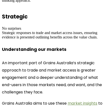
thinking approach.
Strategic
No surprises
Strategic responses to trade and market access issues, ensuring
evidence is presented outlining benefits across the value chain.
Understanding our markets
An important part of Grains Australia’s strategic
approach to trade and market access is greater
engagement and a deeper understanding of what
end-users in those markets need, and want, and the
challenges they face.
Grains Australia aims to use these
market insights
to