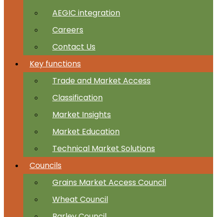
AEGIC integration
Careers
Contact Us
Key functions
Trade and Market Access
Classification
Market Insights
Market Education
Technical Market Solutions
Councils
Grains Market Access Council
Wheat Council
Barley Council