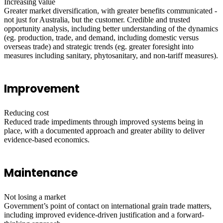
Increasing value
Greater market diversification, with greater benefits communicated -
not just for Australia, but the customer. Credible and trusted
opportunity analysis, including better understanding of the dynamics
(eg. production, trade, and demand, including domestic versus
overseas trade) and strategic trends (eg. greater foresight into
measures including sanitary, phytosanitary, and non-tariff measures).
Improvement
Reducing cost
Reduced trade impediments through improved systems being in
place, with a documented approach and greater ability to deliver
evidence-based economics.
Maintenance
Not losing a market
Government’s point of contact on international grain trade matters,
including improved evidence-driven justification and a forward-