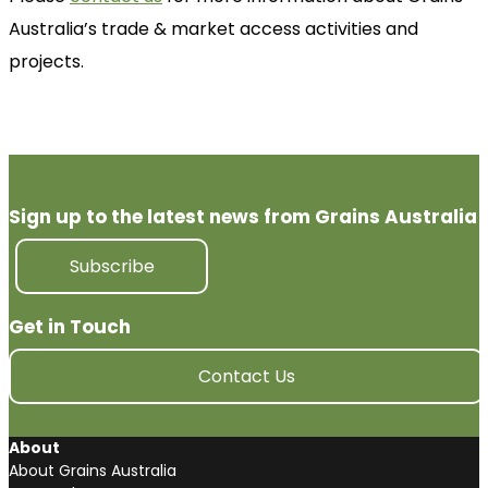
Australia’s trade & market access activities and
projects.
Sign up to the latest news from Grains Australia
Subscribe
Get in Touch
Contact Us
About
About Grains Australia