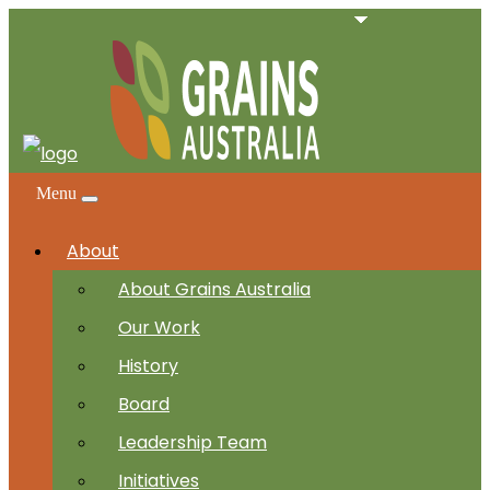
Menu
About
About Grains Australia
Our Work
History
Board
Leadership Team
Initiatives