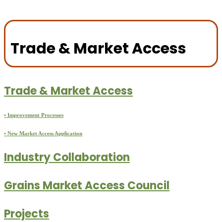
Trade & Market Access
Trade & Market Access
• Improvement Processes
• New Market Access Application
Industry Collaboration
Grains Market Access Council
Projects