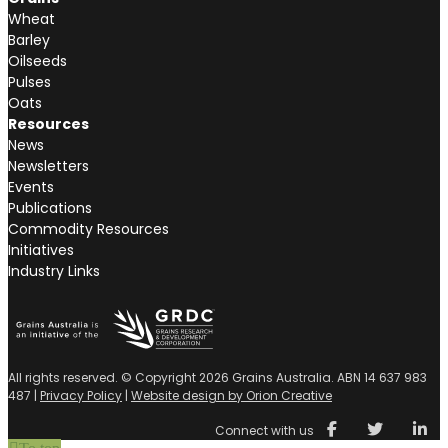
Wheat
Barley
Oilseeds
Pulses
Oats
Resources
News
Newsletters
Events
Publications
Commodity Resources
Initiatives
Industry Links
All rights reserved. © Copyright 2026 Grains Australia. ABN 14 637 983
487 |
Privacy Policy
|
Website design by Orion Creative
Connect with us