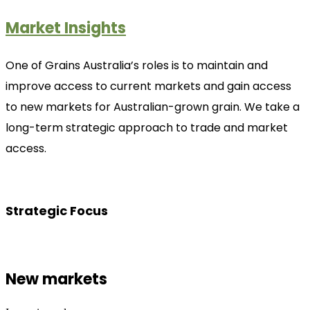
Market Insights
One of Grains Australia’s roles is to maintain and
improve access to current markets and gain access
to new markets for Australian-grown grain. We take a
long-term strategic approach to trade and market
access.
Strategic Focus
New markets