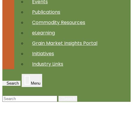
Events
Publications
Commodity Resources
eLearning
Grain Market Insights Portal
Initiatives
Industry Links
Search
Menu
Search