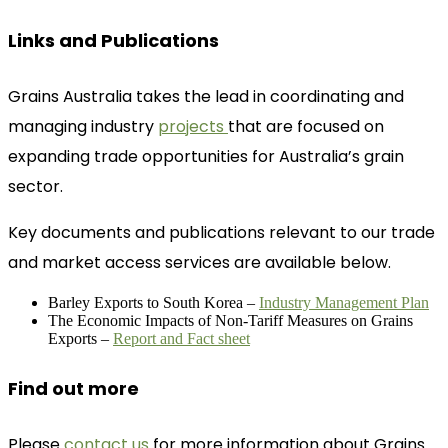
Links and Publications
Grains Australia takes the lead in coordinating and
managing industry
projects
that are focused on
expanding trade opportunities for Australia’s grain
sector.
Key documents and publications relevant to our trade
and market access services are available below.
Barley Exports to South Korea –
Industry Management Plan
The Economic Impacts of Non-Tariff Measures on Grains
Exports –
Report and Fact sheet
Find out more
Please
contact us
for more information about Grains