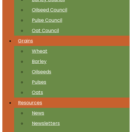
Oilseed Council
Pulse Council
Oat Council
Grains
Wheat
Barley
Oilseeds
Pulses
Oats
Resources
News
Newsletters