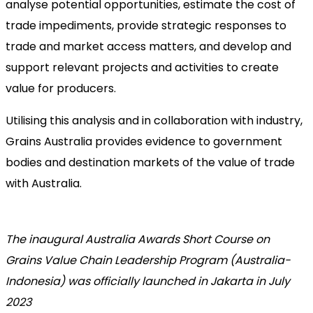
analyse potential opportunities, estimate the cost of
trade impediments, provide strategic responses to
trade and market access matters, and develop and
support relevant projects and activities to create
value for producers.
Utilising this analysis and in collaboration with industry,
Grains Australia provides evidence to government
bodies and destination markets of the value of trade
with Australia.
The inaugural Australia Awards Short Course on
Grains Value Chain Leadership Program (Australia-
Indonesia) was officially launched in Jakarta in July
2023