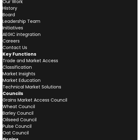
Our Work
History
Board
Leadership Team
Initiatives
AEGIC integration
Careers
Contact Us
Key Functions
Trade and Market Access
Classification
Market Insights
Market Education
Technical Market Solutions
Councils
Grains Market Access Council
Wheat Council
Barley Council
Oilseed Council
Pulse Council
Oat Council
Grains