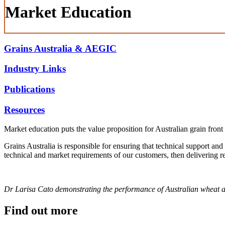
Market Education
Grains Australia & AEGIC
Industry Links
Publications
Resources
Market education puts the value proposition for Australian grain front 
Grains Australia is responsible for ensuring that technical support and
technical and market requirements of our customers, then delivering re
Dr Larisa Cato demonstrating the performance of Australian wheat a
Find out more