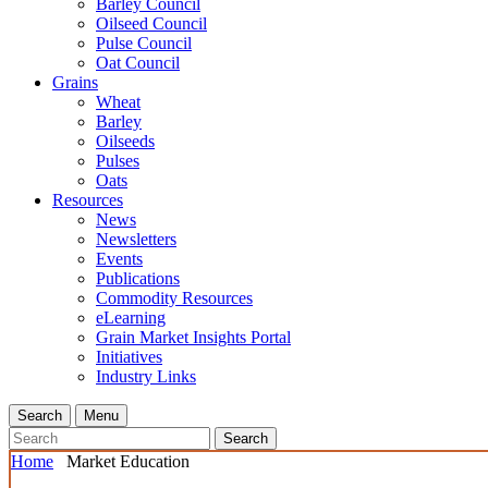
Barley Council
Oilseed Council
Pulse Council
Oat Council
Grains
Wheat
Barley
Oilseeds
Pulses
Oats
Resources
News
Newsletters
Events
Publications
Commodity Resources
eLearning
Grain Market Insights Portal
Initiatives
Industry Links
Search
Menu
Search
Home
Market Education