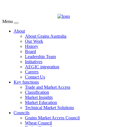
Menu
About
About Grains Australia
Our Work
History
Board
Leadership Team
Initiatives
AEGIC integration
Careers
Contact Us
Key functions
Trade and Market Access
Classification
Market Insights
Market Education
Technical Market Solutions
Councils
Grains Market Access Council
Wheat Council