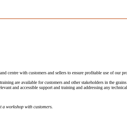
and centre with customers and sellers to ensure profitable use of our pr
 training are available for customers and other stakeholders in the grain
levant and accessible support and training and addressing any technical
t a workshop with customers.