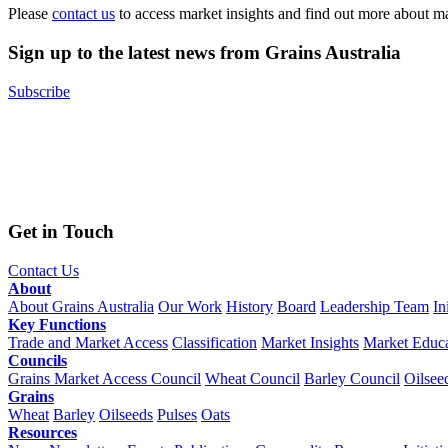
Please
contact us
to access market insights and find out more about m
Sign up to the latest news from Grains Australia
Subscribe
Get in Touch
Contact Us
About
About Grains Australia
Our Work
History
Board
Leadership Team
In
Key Functions
Trade and Market Access
Classification
Market Insights
Market Educa
Councils
Grains Market Access Council
Wheat Council
Barley Council
Oilsee
Grains
Wheat
Barley
Oilseeds
Pulses
Oats
Resources