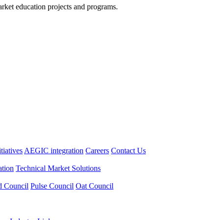
arket education projects and programs.
itiatives
AEGIC integration
Careers
Contact Us
tion
Technical Market Solutions
d Council
Pulse Council
Oat Council