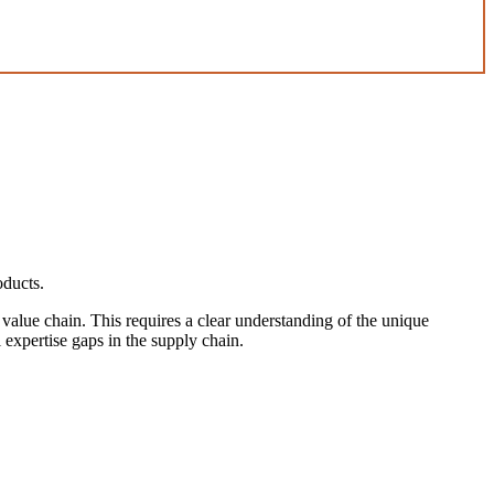
oducts.
s value chain. This requires a clear understanding of the unique
 expertise gaps in the supply chain.