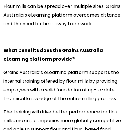
Flour mills can be spread over multiple sites. Grains
Australia’s eLearning platform overcomes distance
and the need for time away from work.
What benefits does the Grains Australia
eLearning platform provide?
Grains Australia’s eLearning platform supports the
internal training offered by flour mills by providing
employees with a solid foundation of up-to-date
technical knowledge of the entire milling process.
The training will drive better performance for flour
mills, making companies more globally competitive
and able to support flour and flour-based food