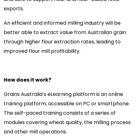
exports.
An efficient and informed milling industry will be
better able to extract value from Australian grain
through higher flour extraction rates, leading to
improved flour mill profitability.
How does it work?
Grains Australia’s eLearning platform is an online
training platform, accessible on PC or smartphone.
The self-paced training consists of a series of
modules covering wheat quality, the milling process
and other mill operations.