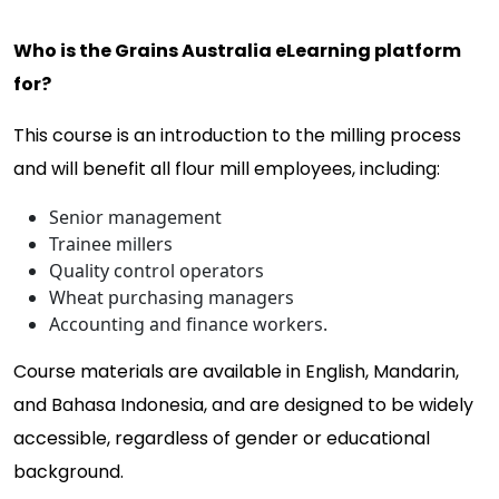
Who is the Grains Australia eLearning platform
for?
This course is an introduction to the milling process
and will benefit all flour mill employees, including:
Senior management
Trainee millers
Quality control operators
Wheat purchasing managers
Accounting and finance workers.
Course materials are available in English, Mandarin,
and Bahasa Indonesia, and are designed to be widely
accessible, regardless of gender or educational
background.