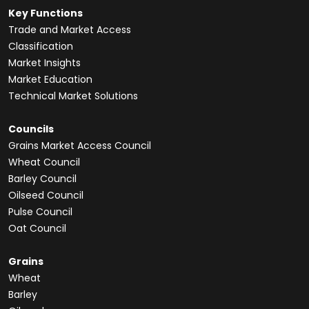
Key Functions
Trade and Market Access
Classification
Market Insights
Market Education
Technical Market Solutions
Councils
Grains Market Access Council
Wheat Council
Barley Council
Oilseed Council
Pulse Council
Oat Council
Grains
Wheat
Barley