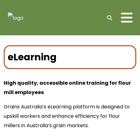
Me
Search
eLearning
High quality, accessible online training for flour
mill employees
Grains Australia’s eLearning platform is designed to
upskill workers and enhance efficiency for flour
millers in Australia’s grain markets.