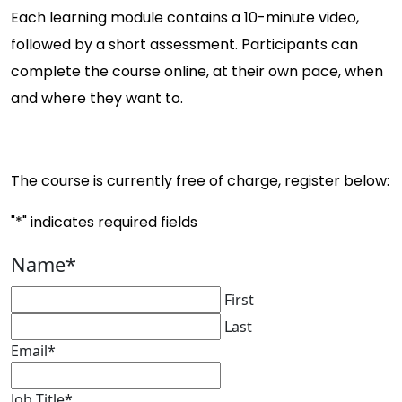
Each learning module contains a 10-minute video,
followed by a short assessment. Participants can
complete the course online, at their own pace, when
and where they want to.
The course is currently free of charge, register below:
"
*
" indicates required fields
Name
*
First
Last
Email
*
Job Title
*