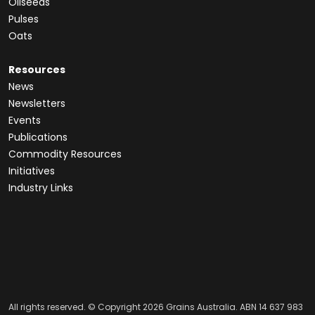
Oilseeds
Pulses
Oats
Resources
News
Newsletters
Events
Publications
Commodity Resources
Initiatives
Industry Links
All rights reserved. © Copyright 2026 Grains Australia. ABN 14 637 983