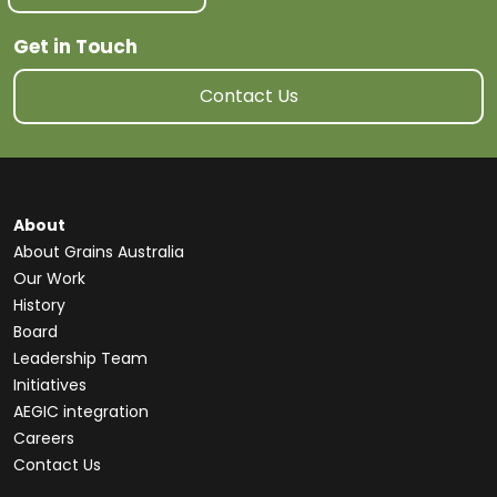
Get in Touch
Contact Us
About
About Grains Australia
Our Work
History
Board
Leadership Team
Initiatives
AEGIC integration
Careers
Contact Us