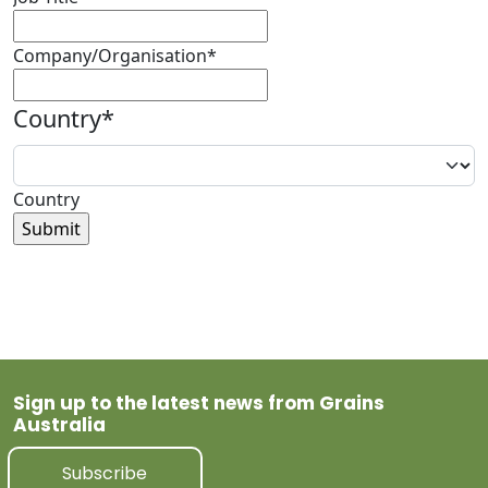
Company/Organisation
*
Country
*
Country
Sign up to the latest news from Grains
Australia
Subscribe