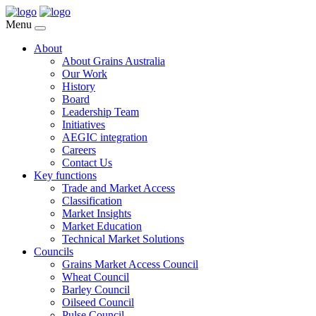
Menu
About
About Grains Australia
Our Work
History
Board
Leadership Team
Initiatives
AEGIC integration
Careers
Contact Us
Key functions
Trade and Market Access
Classification
Market Insights
Market Education
Technical Market Solutions
Councils
Grains Market Access Council
Wheat Council
Barley Council
Oilseed Council
Pulse Council