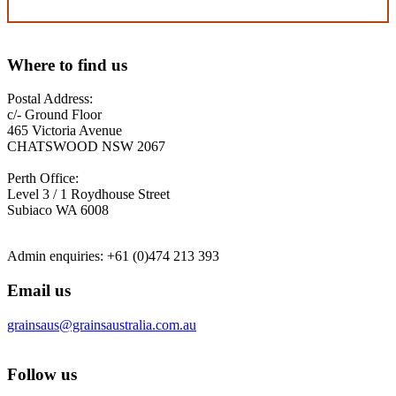
Where to find us
Postal Address:
c/- Ground Floor
465 Victoria Avenue
CHATSWOOD NSW 2067
Perth Office:
Level 3 / 1 Roydhouse Street
Subiaco WA 6008
Admin enquiries: +61 (0)474 213 393
Email us
grainsaus@grainsaustralia.com.au
Follow us