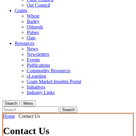
Oat Council
Grains
Wheat
Barley
Oilseeds
Pulses
Oats
Resources
News
Newsletters
Events
Publications
Commodity Resources
eLearning
Grain Market Insights Portal
Initiatives
Industry Links
Search
Menu
Search
Home
Contact Us
Contact Us