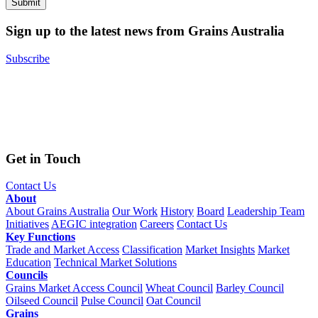
Sign up to the latest news from Grains Australia
Subscribe
Get in Touch
Contact Us
About
About Grains Australia
Our Work
History
Board
Leadership Team
Initiatives
AEGIC integration
Careers
Contact Us
Key Functions
Trade and Market Access
Classification
Market Insights
Market
Education
Technical Market Solutions
Councils
Grains Market Access Council
Wheat Council
Barley Council
Oilseed Council
Pulse Council
Oat Council
Grains