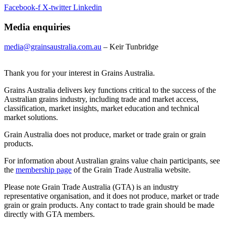
Facebook-f
X-twitter
Linkedin
Media enquiries
media@grainsaustralia.com.au
– Keir Tunbridge
Thank you for your interest in Grains Australia.
Grains Australia delivers key functions critical to the success of the
Australian grains industry, including trade and market access,
classification, market insights, market education and technical
market solutions.
Grain Australia does not produce, market or trade grain or grain
products.
For information about Australian grains value chain participants, see
the
membership page
of the Grain Trade Australia website.
Please note Grain Trade Australia (GTA) is an industry
representative organisation, and it does not produce, market or trade
grain or grain products. Any contact to trade grain should be made
directly with GTA members.