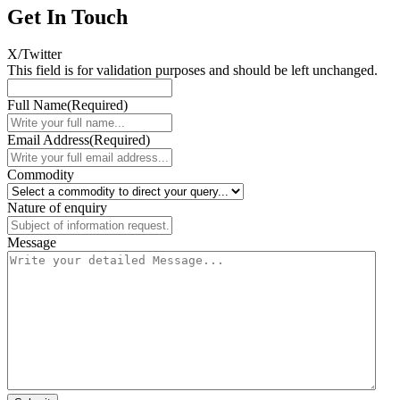
Get In Touch
X/Twitter
This field is for validation purposes and should be left unchanged.
Full Name
(Required)
Email Address
(Required)
Commodity
Nature of enquiry
Message