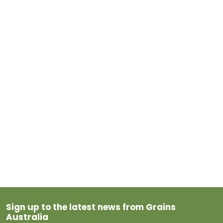
Sign up to the latest news from Grains
Australia