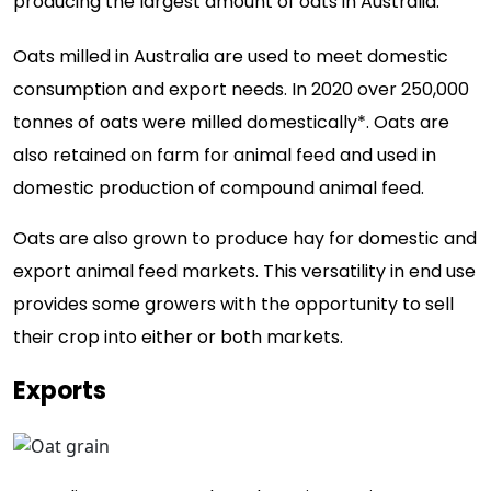
producing the largest amount of oats in Australia.
Oats milled in Australia are used to meet domestic
consumption and export needs. In 2020 over 250,000
tonnes of oats were milled domestically*. Oats are
also retained on farm for animal feed and used in
domestic production of compound animal feed.
Oats are also grown to produce hay for domestic and
export animal feed markets. This versatility in end use
provides some growers with the opportunity to sell
their crop into either or both markets.
Exports