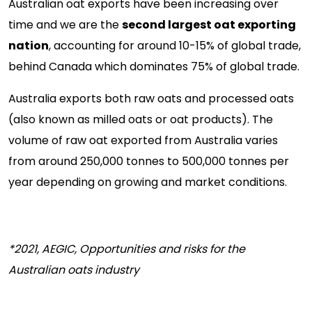
Australian oat exports have been increasing over
time and we are the
second largest oat exporting
nation
, accounting for around 10-15% of global trade,
behind Canada which dominates 75% of global trade.
Australia exports both raw oats and processed oats
(also known as milled oats or oat products). The
volume of raw oat exported from Australia varies
from around 250,000 tonnes to 500,000 tonnes per
year depending on growing and market conditions.
*2021, AEGIC, Opportunities and risks for the
Australian oats industry