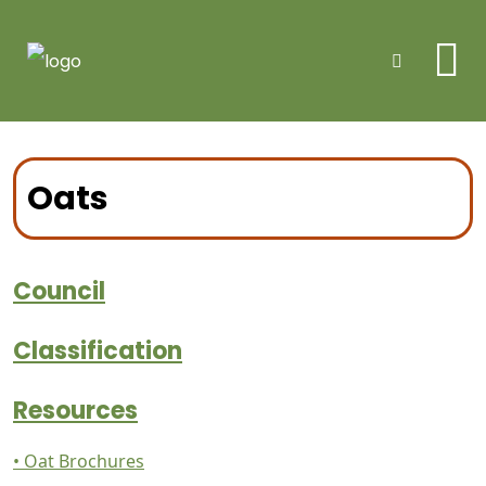
Me
Search
Oats
Council
Classification
Resources
• Oat Brochures