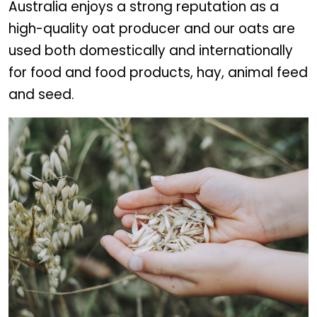
Australia enjoys a strong reputation as a
high-quality oat producer and our oats are
used both domestically and internationally
for food and food products, hay, animal feed
and seed.