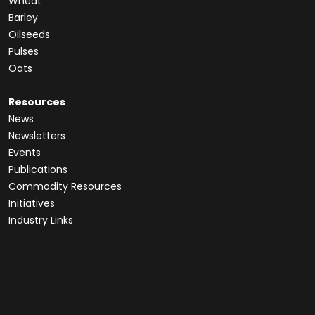
Wheat
Barley
Oilseeds
Pulses
Oats
Resources
News
Newsletters
Events
Publications
Commodity Resources
Initiatives
Industry Links