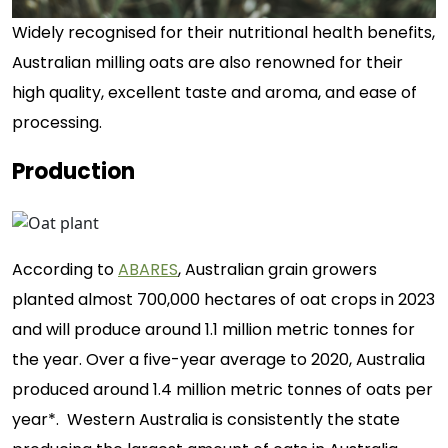
Widely recognised for their nutritional health benefits,
Australian milling oats are also renowned for their
high quality, excellent taste and aroma, and ease of
processing.
Production
According to
ABARES
, Australian grain growers
planted almost 700,000 hectares of oat crops in 2023
and will produce around 1.1 million metric tonnes for
the year. Over a five-year average to 2020, Australia
produced around 1.4 million metric tonnes of oats per
year*. Western Australia is consistently the state