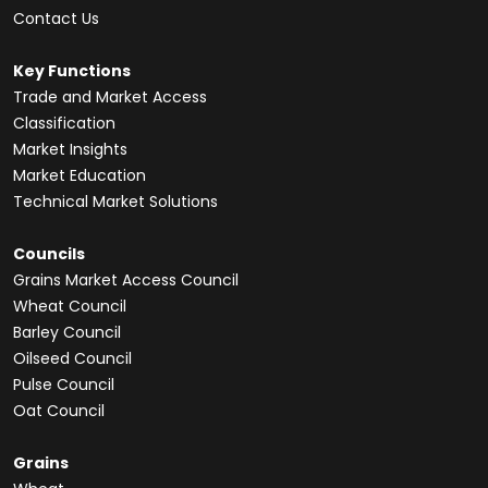
Contact Us
Key Functions
Trade and Market Access
Classification
Market Insights
Market Education
Technical Market Solutions
Councils
Grains Market Access Council
Wheat Council
Barley Council
Oilseed Council
Pulse Council
Oat Council
Grains