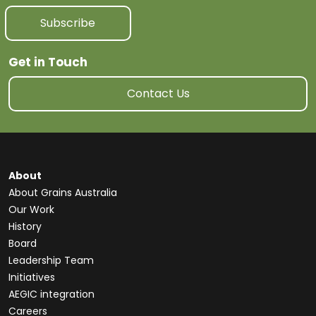
Subscribe
Get in Touch
Contact Us
About
About Grains Australia
Our Work
History
Board
Leadership Team
Initiatives
AEGIC integration
Careers