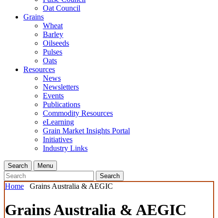
Oat Council
Grains
Wheat
Barley
Oilseeds
Pulses
Oats
Resources
News
Newsletters
Events
Publications
Commodity Resources
eLearning
Grain Market Insights Portal
Initiatives
Industry Links
Search
Menu
Search
Home
Grains Australia & AEGIC
Grains Australia & AEGIC