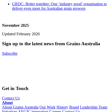
GRDC: Better together: One ‘industry good’ organisation to
deliver even more for Australian grain growers
November 2025
Updated February 2026
Sign up to the latest news from Grains Australia
Subscribe
Get in Touch
Contact Us
About
About Grains Australia
Our Work
History
Board
Leadership Team
Initiatives
AEGIC integration
Careers
Contact Us