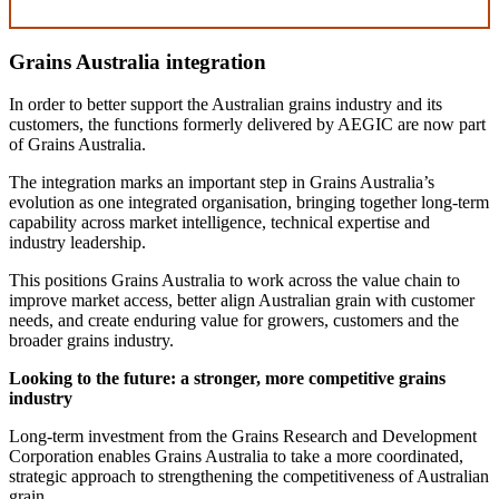
Grains Australia integration
In order to better support the Australian grains industry and its
customers, the functions formerly delivered by AEGIC are now part
of Grains Australia.
The integration marks an important step in Grains Australia’s
evolution as one integrated organisation, bringing together long-term
capability across market intelligence, technical expertise and
industry leadership.
This positions Grains Australia to work across the value chain to
improve market access, better align Australian grain with customer
needs, and create enduring value for growers, customers and the
broader grains industry.
Looking to the future: a stronger, more competitive grains
industry
Long-term investment from the Grains Research and Development
Corporation enables Grains Australia to take a more coordinated,
strategic approach to strengthening the competitiveness of Australian
grain.