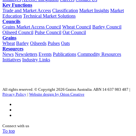
Key Functions
Trade and Market Access
Classification
Market Insights
Market
Education
Technical Market Solutions
Councils
Grains Market Access Council
Wheat Council
Barley Council
Oilseed Council
Pulse Council
Oat Council
Grains
Wheat
Barley
Oilseeds
Pulses
Oats
Resources
News
Newsletters
Events
Publications
Commodity Resources
Initiatives
Industry Links
All rights reserved. © Copyright 2026 Grains Australia. ABN 14 637 983 487 |
Privacy Policy
|
Website design by Orion Creative
Connect with us
To top