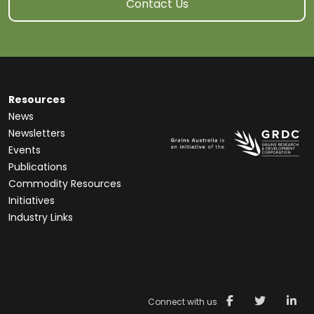
Contact Us
Resources
News
Newsletters
Events
Publications
Commodity Resources
Initiatives
Industry Links
Connect with us