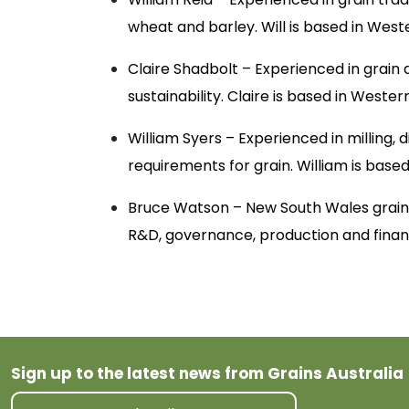
wheat and barley. Will is based in West
Claire Shadbolt – Experienced in grain q
sustainability. Claire is based in Wester
William Syers – Experienced in milling, 
requirements for grain. William is based 
Bruce Watson – New South Wales grain 
R&D, governance, production and finan
Sign up to the latest news from Grains Australia