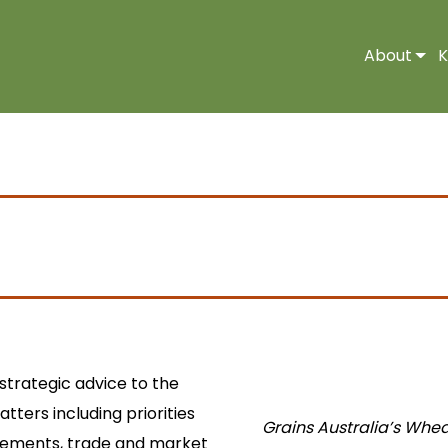
About
K
 strategic advice to the
tters including priorities
Grains Australia’s Whea
uirements, trade and market