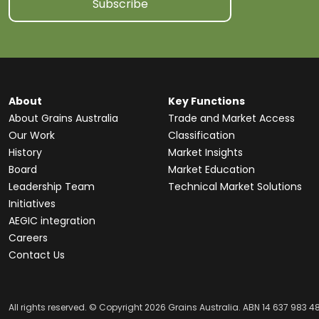
Subscribe
About
Key Functions
About Grains Australia
Trade and Market Access
Our Work
Classification
History
Market Insights
Board
Market Education
Leadership Team
Technical Market Solutions
Initiatives
AEGIC integration
Careers
Contact Us
All rights reserved. © Copyright 2026 Grains Australia. ABN 14 637 983 4