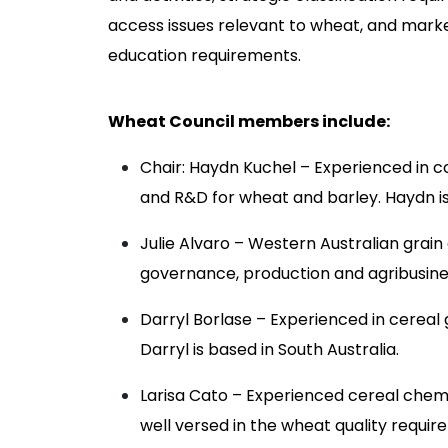
access issues relevant to wheat, and mark
education requirements.
Wheat Council members include:
Chair: Haydn Kuchel – Experienced in 
and R&D for wheat and barley. Haydn is 
Julie Alvaro – Western Australian grain
governance, production and agribusine
Darryl Borlase – Experienced in cereal 
Darryl is based in South Australia.
Larisa Cato – Experienced cereal chemi
well versed in the wheat quality requir