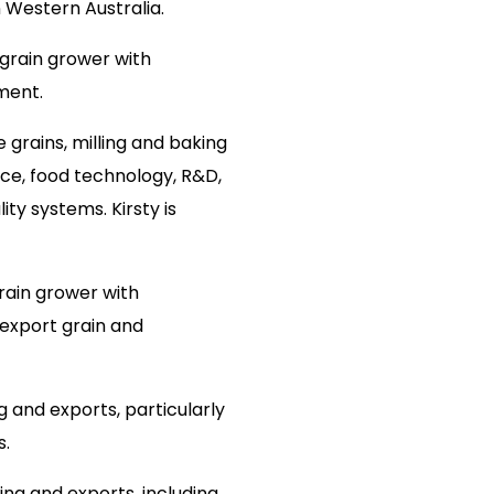
n Western Australia.
 grain grower with
ment.
 grains, milling and baking
ence, food technology, R&D,
ty systems. Kirsty is
ain grower with
 export grain and
g and exports, particularly
s.
ing and exports, including