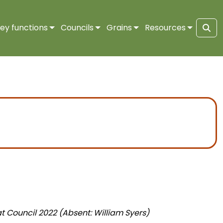
ey functions
Councils
Grains
Resources
Sea
t Council 2022 (Absent: William Syers)