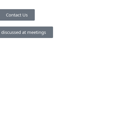
Contact Us
 discussed at meetings