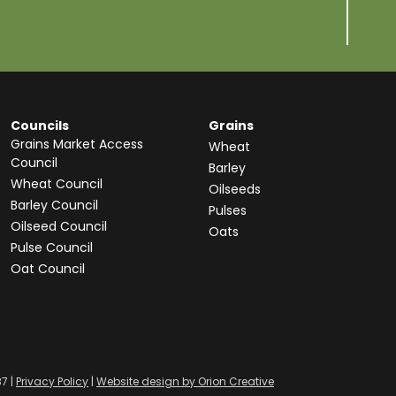
Councils
Grains
Grains Market Access
Wheat
Council
Barley
Wheat Council
Oilseeds
Barley Council
Pulses
Oilseed Council
Oats
Pulse Council
Oat Council
87 |
Privacy Policy
|
Website design by Orion Creative