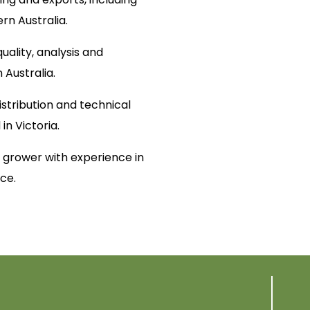
ern Australia.
uality, analysis and
n Australia.
distribution and technical
in Victoria.
grower with experience in
ce.