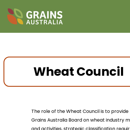
Wheat Council
The role of the Wheat Council is to provide
Grains Australia Board on wheat industry ma
and activities, strategic classification req