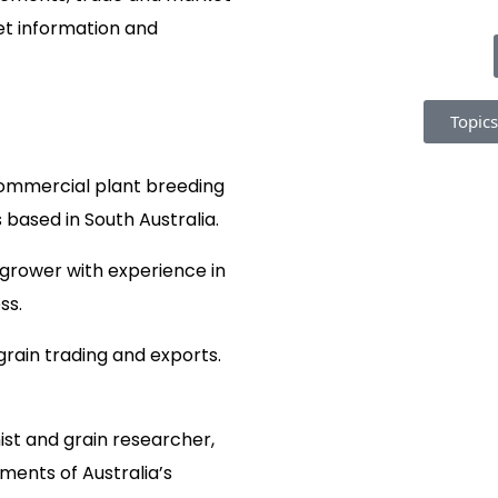
et information and
Topics
commercial plant breeding
based in South Australia.
 grower with experience in
ss.
grain trading and exports.
st and grain researcher,
ements of Australia’s