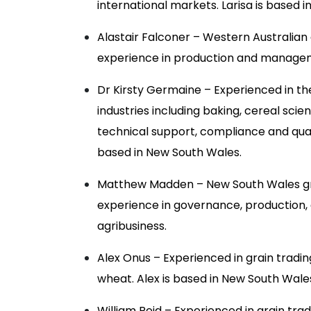
international markets. Larisa is based i
Alastair Falconer – Western Australian
experience in production and manage
Dr Kirsty Germaine – Experienced in the
industries including baking, cereal sci
technical support, compliance and quali
based in New South Wales.
Matthew Madden – New South Wales gr
experience in governance, production,
agribusiness.
Alex Onus – Experienced in grain tradin
wheat. Alex is based in New South Wale
William Reid – Experienced in grain trad