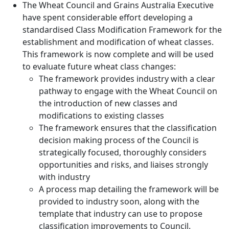
The Wheat Council and Grains Australia Executive
have spent considerable effort developing a
standardised Class Modification Framework for the
establishment and modification of wheat classes.
This framework is now complete and will be used
to evaluate future wheat class changes:
The framework provides industry with a clear
pathway to engage with the Wheat Council on
the introduction of new classes and
modifications to existing classes
The framework ensures that the classification
decision making process of the Council is
strategically focused, thoroughly considers
opportunities and risks, and liaises strongly
with industry
A process map detailing the framework will be
provided to industry soon, along with the
template that industry can use to propose
classification improvements to Council.