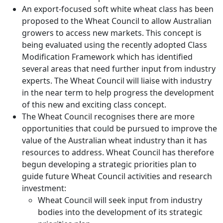
An export-focused soft white wheat class has been
proposed to the Wheat Council to allow Australian
growers to access new markets. This concept is
being evaluated using the recently adopted Class
Modification Framework which has identified
several areas that need further input from industry
experts. The Wheat Council will liaise with industry
in the near term to help progress the development
of this new and exciting class concept.
The Wheat Council recognises there are more
opportunities that could be pursued to improve the
value of the Australian wheat industry than it has
resources to address. Wheat Council has therefore
begun developing a strategic priorities plan to
guide future Wheat Council activities and research
investment:
Wheat Council will seek input from industry
bodies into the development of its strategic