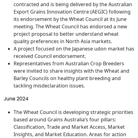
contracted and is being delivered by the Australian
Export Grains Innovation Centre (AEGIC) following
its endorsement by the Wheat Council at its June
meeting. The Wheat Council has endorsed a new
project proposal to better understand wheat
quality preferences in North Asia markets.
A project focused on the Japanese udon market has
received Council endorsement.
Representatives from Australian Crop Breeders
were invited to share insights with the Wheat and
Barley Councils on healthy plant breeding and
tackling misdeclaration issues.
June 2024
The Wheat Council is developing strategic priorities
based around Grains Australia’s four pillars:
Classification, Trade and Market Access, Market
Insights, and Market Education. Areas for action