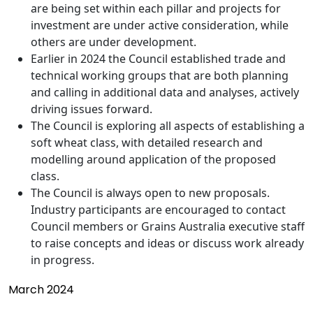
are being set within each pillar and projects for
investment are under active consideration, while
others are under development.
Earlier in 2024 the Council established trade and
technical working groups that are both planning
and calling in additional data and analyses, actively
driving issues forward.
The Council is exploring all aspects of establishing a
soft wheat class, with detailed research and
modelling around application of the proposed
class.
The Council is always open to new proposals.
Industry participants are encouraged to contact
Council members or Grains Australia executive staff
to raise concepts and ideas or discuss work already
in progress.
March 2024