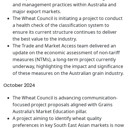
and management practices within Australia and
major export markets.
The Wheat Council is initiating a project to conduct
a health check of the classification system to
ensure its current structure continues to deliver
the best value to the industry.
The Trade and Market Access team delivered an
update on the economic assessment of non-tariff
measures (NTMs), a long-term project currently
underway, highlighting the impact and significance
of these measures on the Australian grain industry.
October 2024
The Wheat Council is advancing communication-
focused project proposals aligned with Grains
Australia’s Market Education pillar.
A project aiming to identify wheat quality
preferences in key South East Asian markets is now