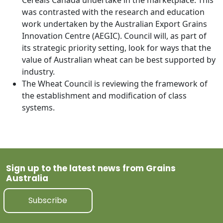
Cereals Canada undertake in the marketplace. This
was contrasted with the research and education
work undertaken by the Australian Export Grains
Innovation Centre (AEGIC). Council will, as part of
its strategic priority setting, look for ways that the
value of Australian wheat can be best supported by
industry.
The Wheat Council is reviewing the framework of
the establishment and modification of class
systems.
Sign up to the latest news from Grains
Australia
Subscribe