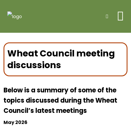
Me
Search
Wheat Council meeting
discussions
Below is a summary of some of the
topics discussed during the Wheat
Council’s latest meetings
May 2026