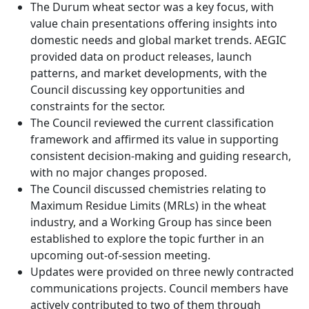
The Durum wheat sector was a key focus, with
value chain presentations offering insights into
domestic needs and global market trends. AEGIC
provided data on product releases, launch
patterns, and market developments, with the
Council discussing key opportunities and
constraints for the sector.
The Council reviewed the current classification
framework and affirmed its value in supporting
consistent decision-making and guiding research,
with no major changes proposed.
The Council discussed chemistries relating to
Maximum Residue Limits (MRLs) in the wheat
industry, and a Working Group has since been
established to explore the topic further in an
upcoming out-of-session meeting.
Updates were provided on three newly contracted
communications projects. Council members have
actively contributed to two of them through