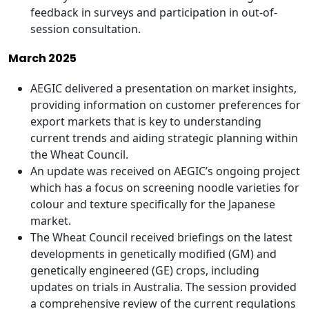
feedback in surveys and participation in out-of-
session consultation.
March 2025
AEGIC delivered a presentation on market insights,
providing information on customer preferences for
export markets that is key to understanding
current trends and aiding strategic planning within
the Wheat Council.
An update was received on AEGIC’s ongoing project
which has a focus on screening noodle varieties for
colour and texture specifically for the Japanese
market.
The Wheat Council received briefings on the latest
developments in genetically modified (GM) and
genetically engineered (GE) crops, including
updates on trials in Australia. The session provided
a comprehensive review of the current regulations