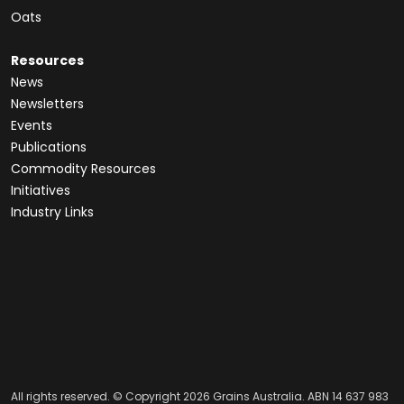
Oats
Resources
News
Newsletters
Events
Publications
Commodity Resources
Initiatives
Industry Links
All rights reserved. © Copyright 2026 Grains Australia. ABN 14 637 983