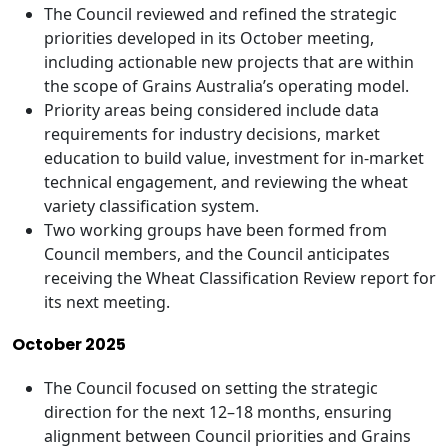
The Council reviewed and refined the strategic
priorities developed in its October meeting,
including actionable new projects that are within
the scope of Grains Australia’s operating model.
Priority areas being considered include data
requirements for industry decisions, market
education to build value, investment for in-market
technical engagement, and reviewing the wheat
variety classification system.
Two working groups have been formed from
Council members, and the Council anticipates
receiving the Wheat Classification Review report for
its next meeting.
October 2025
The Council focused on setting the strategic
direction for the next 12–18 months, ensuring
alignment between Council priorities and Grains