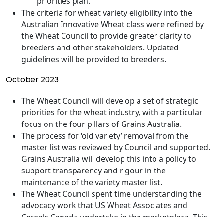
priorities plan.
The criteria for wheat variety eligibility into the
Australian Innovative Wheat class were refined by
the Wheat Council to provide greater clarity to
breeders and other stakeholders. Updated
guidelines will be provided to breeders.
October 2023
The Wheat Council will develop a set of strategic
priorities for the wheat industry, with a particular
focus on the four pillars of Grains Australia.
The process for ‘old variety’ removal from the
master list was reviewed by Council and supported.
Grains Australia will develop this into a policy to
support transparency and rigour in the
maintenance of the variety master list.
The Wheat Council spent time understanding the
advocacy work that US Wheat Associates and