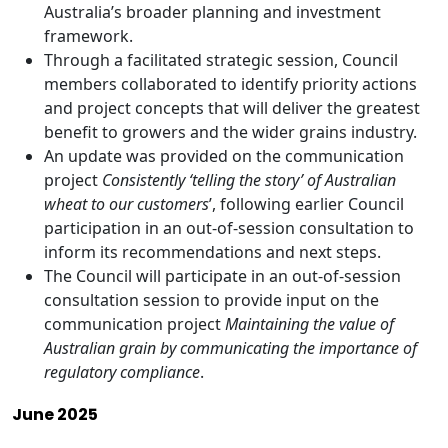
Australia’s broader planning and investment
framework.
Through a facilitated strategic session, Council
members collaborated to identify priority actions
and project concepts that will deliver the greatest
benefit to growers and the wider grains industry.
An update was provided on the communication
project
Consistently ‘telling the story’ of Australian
wheat to our customers
’, following earlier Council
participation in an out-of-session consultation to
inform its recommendations and next steps.
The Council will participate in an out-of-session
consultation session to provide input on the
communication project
Maintaining the value of
Australian grain by communicating the importance of
regulatory compliance
.
June 2025