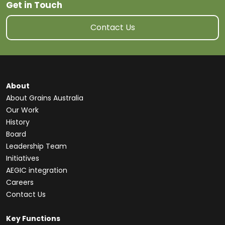
Get in Touch
Contact Us
About
About Grains Australia
Our Work
History
Board
Leadership Team
Initiatives
AEGIC integration
Careers
Contact Us
Key Functions