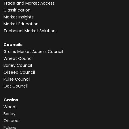
Trade and Market Access
Classification
Market Insights
Market Education
Technical Market Solutions
Councils
Grains Market Access Council
Wheat Council
Barley Council
Oilseed Council
Pulse Council
Oat Council
Grains
Wheat
Barley
Oilseeds
Pulses