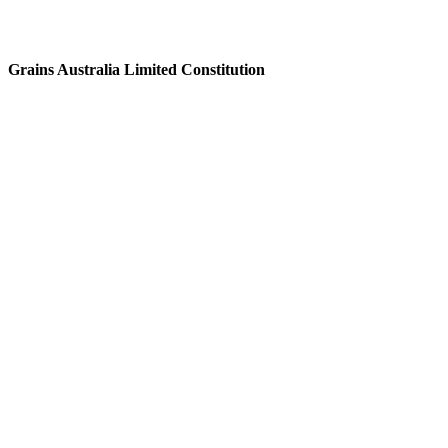
Grains Australia Limited Constitution