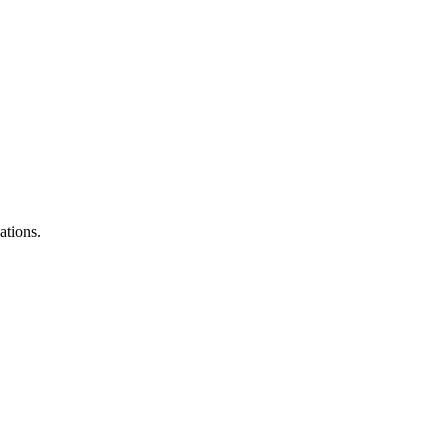
ations.