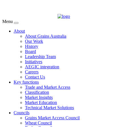
Menu
About
About Grains Australia
Our Work
History
Board
Leadership Team
Initiatives
AEGIC integration
Careers
Contact Us
Key functions
Trade and Market Access
Classification
Market Insights
Market Education
Technical Market Solutions
Councils
Grains Market Access Council
Wheat Council