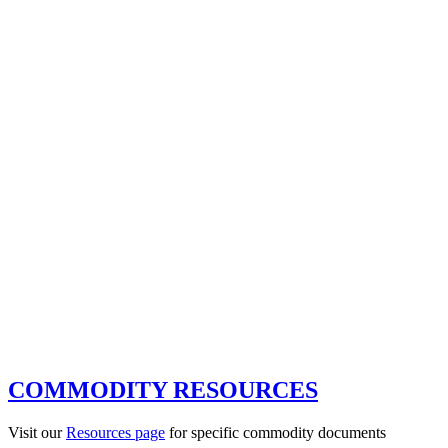
COMMODITY RESOURCES
Visit our
Resources page
for specific commodity documents