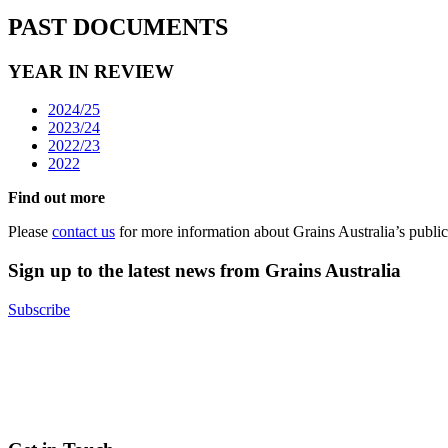
PAST DOCUMENTS
YEAR IN REVIEW
2024/25
2023/24
2022/23
2022
Find out more
Please
contact us
for more information about Grains Australia’s public
Sign up to the latest news from Grains Australia
Subscribe