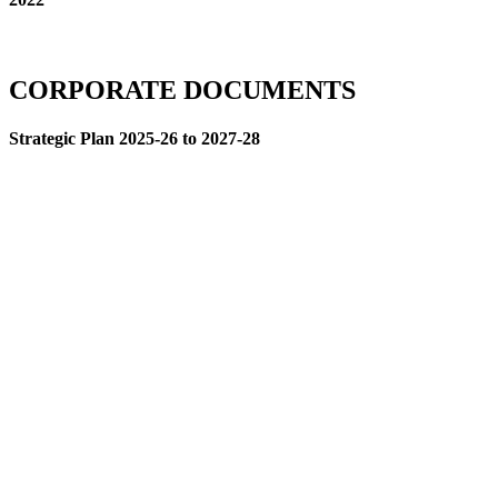
CORPORATE DOCUMENTS
Strategic Plan 2025-26 to 2027-28