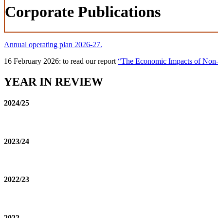
Corporate Publications
Annual operating plan 2026-27.
16 February 2026: to read our report
“The Economic Impacts of Non-Ta
YEAR IN REVIEW
2024/25
2023/24
2022/23
2022