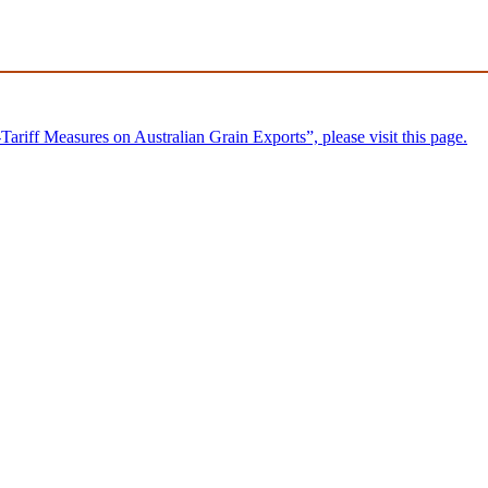
riff Measures on Australian Grain Exports”, please visit this page.