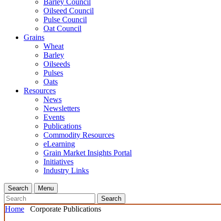
Barley Council
Oilseed Council
Pulse Council
Oat Council
Grains
Wheat
Barley
Oilseeds
Pulses
Oats
Resources
News
Newsletters
Events
Publications
Commodity Resources
eLearning
Grain Market Insights Portal
Initiatives
Industry Links
Search
Menu
Search
Home
Corporate Publications