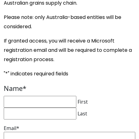
Australian grains supply chain.
Please note: only Australia-based entities will be
considered.
If granted access, you will receive a Microsoft
registration email and will be required to complete a
registration process.
"
*
" indicates required fields
Name
*
First
Last
Email
*