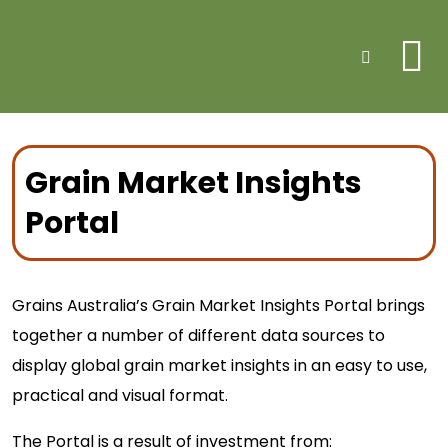
Me
Search
Grain Market Insights
Portal
Grains Australia’s Grain Market Insights Portal brings
together a number of different data sources to
display global grain market insights in an easy to use,
practical and visual format.
The Portal is a result of investment from: