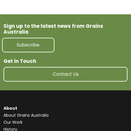
Sign up to the latest news from Grains
Australia
Subscribe
Get in Touch
Contact Us
About
About Grains Australia
Our Work
History