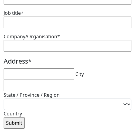
Job title
*
Company/Organisation
*
Address
*
City
State / Province / Region
Country