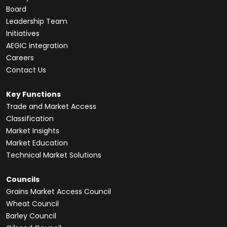
Board
Leadership Team
Initiatives
AEGIC integration
Careers
Contact Us
Key Functions
Trade and Market Access
Classification
Market Insights
Market Education
Technical Market Solutions
Councils
Grains Market Access Council
Wheat Council
Barley Council