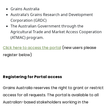
Grains Australia
Australia’s Grains Research and Development
Corporation (GRDC)
The Australian Government through the
Agricultural Trade and Market Access Cooperation
(ATMAC) program.
Click here to access the portal
(new users please
register below)
Registering for Portal access
Grains Australia reserves the right to grant or restrict
access for all requests. The portal is available to all
Australian-based stakeholders working in the