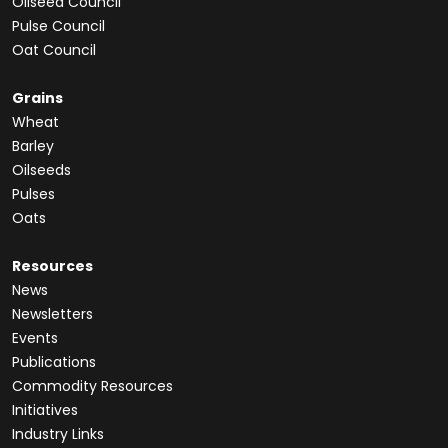
Oilseed Council
Pulse Council
Oat Council
Grains
Wheat
Barley
Oilseeds
Pulses
Oats
Resources
News
Newsletters
Events
Publications
Commodity Resources
Initiatives
Industry Links