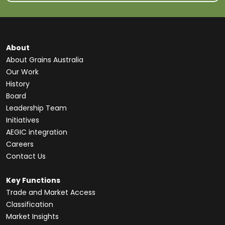
About
About Grains Australia
Our Work
History
Board
Leadership Team
Initiatives
AEGIC integration
Careers
Contact Us
Key Functions
Trade and Market Access
Classification
Market Insights