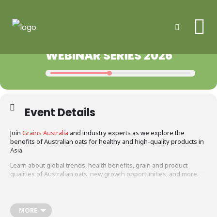
Me
2026
31
REGISTER YOUR INTEREST:
Search
20
AUG
AUSTRALIAN OATS
JUL
WEBINAR SERIES 2026
Event Details
Join
Grains Australia
and industry experts as we explore the
benefits of Australian oats for healthy and high-quality products in
Asia.
Learn about global trends, health benefits, grain and product
qualities of Australian oats, new growth opportunities, and more.
Why join?
Help shape the future of Australian oats. As part of Grains
MORE
Australia’s research, we are seeking feedback on what Asian