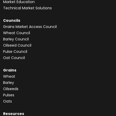
Market Education
Technical Market Solutions
Councils
Grains Market Access Council
Wheat Council
Barley Council
Oilseed Council
Pulse Council
Oat Council
Grains
Wheat
Barley
Oilseeds
Pulses
Oats
Resources