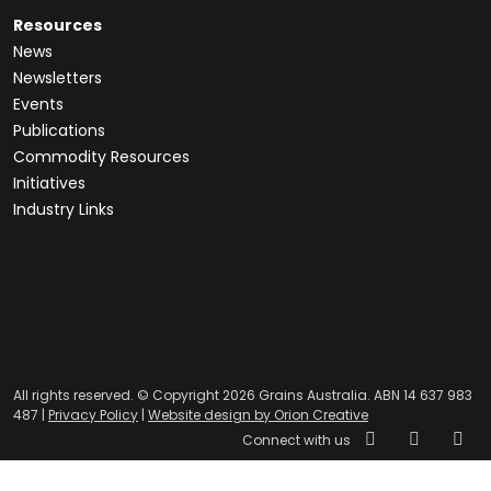
Resources
News
Newsletters
Events
Publications
Commodity Resources
Initiatives
Industry Links
All rights reserved. © Copyright 2026 Grains Australia. ABN 14 637 983
487 |
Privacy Policy
|
Website design by Orion Creative
Connect with us