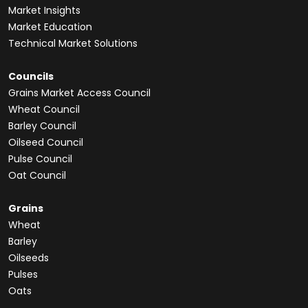
Market Insights
Market Education
Technical Market Solutions
Councils
Grains Market Access Council
Wheat Council
Barley Council
Oilseed Council
Pulse Council
Oat Council
Grains
Wheat
Barley
Oilseeds
Pulses
Oats