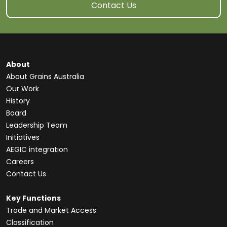
Contact Us
About
About Grains Australia
Our Work
History
Board
Leadership Team
Initiatives
AEGIC integration
Careers
Contact Us
Key Functions
Trade and Market Access
Classification