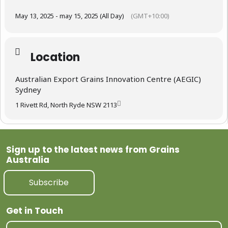
May 13, 2025 - may 15, 2025 (All Day)
(GMT+10:00)
Location
Australian Export Grains Innovation Centre (AEGIC)
Sydney
1 Rivett Rd, North Ryde NSW 2113
Sign up to the latest news from Grains
Australia
Subscribe
Get in Touch