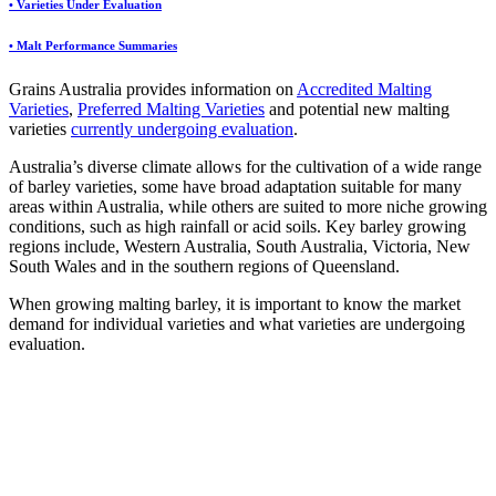
• Varieties Under Evaluation
• Malt Performance Summaries
Grains Australia provides information on
Accredited Malting
Varieties
,
Preferred Malting Varieties
and potential new malting
varieties
currently undergoing evaluation
.
Australia’s diverse climate allows for the cultivation of a wide range
of barley varieties, some have broad adaptation suitable for many
areas within Australia, while others are suited to more niche growing
conditions, such as high rainfall or acid soils. Key barley growing
regions include, Western Australia, South Australia, Victoria, New
South Wales and in the southern regions of Queensland.
When growing malting barley, it is important to know the market
demand for individual varieties and what varieties are undergoing
evaluation.