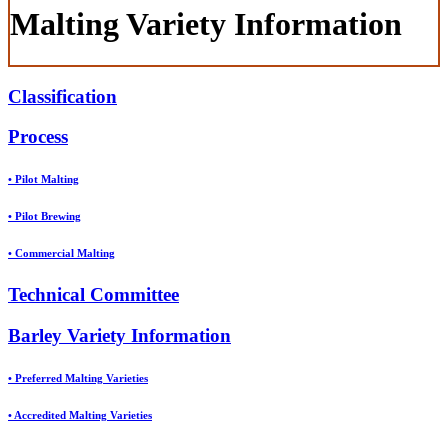
Malting Variety Information
Classification
Process
• Pilot Malting
• Pilot Brewing
• Commercial Malting
Technical Committee
Barley Variety Information
• Preferred Malting Varieties
• Accredited Malting Varieties