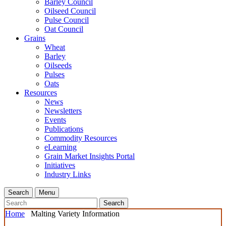
Barley Council
Oilseed Council
Pulse Council
Oat Council
Grains
Wheat
Barley
Oilseeds
Pulses
Oats
Resources
News
Newsletters
Events
Publications
Commodity Resources
eLearning
Grain Market Insights Portal
Initiatives
Industry Links
Search
Menu
Search
Home
Malting Variety Information