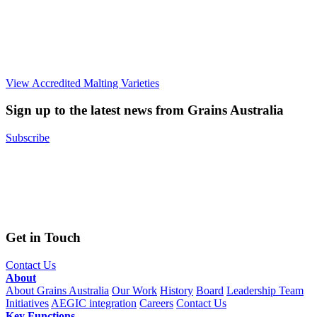
View Accredited Malting Varieties
Sign up to the latest news from Grains Australia
Subscribe
Get in Touch
Contact Us
About
About Grains Australia
Our Work
History
Board
Leadership Team
Initiatives
AEGIC integration
Careers
Contact Us
Key Functions