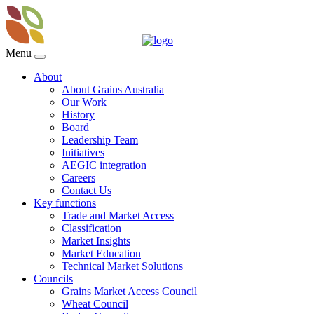
Menu
About
About Grains Australia
Our Work
History
Board
Leadership Team
Initiatives
AEGIC integration
Careers
Contact Us
Key functions
Trade and Market Access
Classification
Market Insights
Market Education
Technical Market Solutions
Councils
Grains Market Access Council
Wheat Council