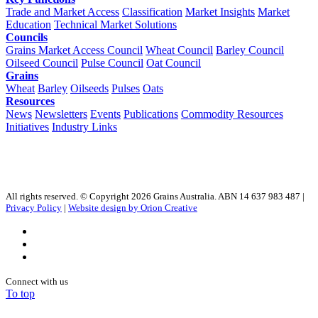
Trade and Market Access
Classification
Market Insights
Market
Education
Technical Market Solutions
Councils
Grains Market Access Council
Wheat Council
Barley Council
Oilseed Council
Pulse Council
Oat Council
Grains
Wheat
Barley
Oilseeds
Pulses
Oats
Resources
News
Newsletters
Events
Publications
Commodity Resources
Initiatives
Industry Links
All rights reserved. © Copyright 2026 Grains Australia. ABN 14 637 983 487 |
Privacy Policy
|
Website design by Orion Creative
Connect with us
To top