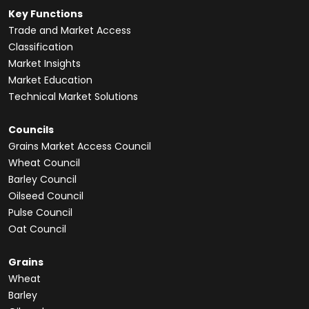
Key Functions
Trade and Market Access
Classification
Market Insights
Market Education
Technical Market Solutions
Councils
Grains Market Access Council
Wheat Council
Barley Council
Oilseed Council
Pulse Council
Oat Council
Grains
Wheat
Barley