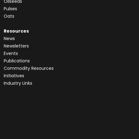
Oilseeds
Pulses
Oats
Resources
News
Newsletters
Events
Publications
Commodity Resources
Initiatives
Industry Links