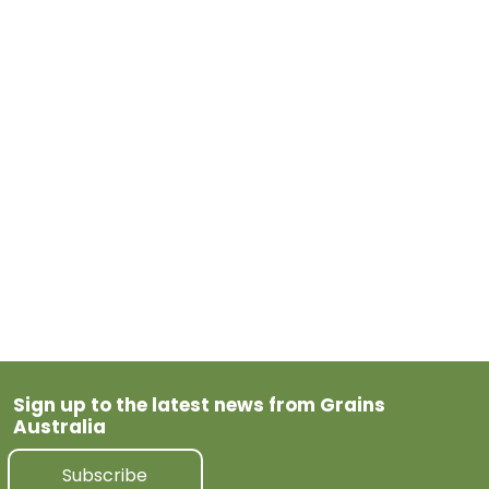
thrives on problem‑solving, stakeholder coordination
and keeping systems moving, this role offers variety,
autonomy and impact.
Learn more or apply today.
May 26, 2026
Previous Post
Next Post
Sign up to the latest news from Grains
Australia
Subscribe