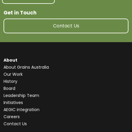
Get in Touch
Contact Us
About
About Grains Australia
Our Work
History
Board
Leadership Team
Initiatives
AEGIC integration
Careers
Contact Us