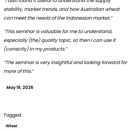
“I also found it useful to understand the supply
stability, market trends, and how Australian wheat
can meet the needs of the Indonesian market.”
“This seminar is valuable for me to understand,
especially (the) quality topic, so then I can use it
(correctly) in my products.”
“The seminar is very insightful and looking forward for
more of this.”
May 19, 2026
Tagged
Wheat