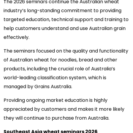
The 2026 seminars continue the Australian wheat
industry’s long-standing commitment to providing
targeted education, technical support and training to
help customers understand and use Australian grain
effectively.
The seminars focused on the quality and functionality
of Australian wheat for noodles, bread and other
products, including the crucial role of Australia’s
world-leading classification system, which is
managed by Grains Australia.
Providing ongoing market education is highly
appreciated by customers and makes it more likely
they will continue to purchase from Australia.
Southeast Asia wheat seminars 2026