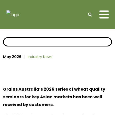
Me
Search
May 2026 |
Industry News
Grains Australia’s 2026 series of wheat quality
seminars for key Asian markets has been well
received by customers.