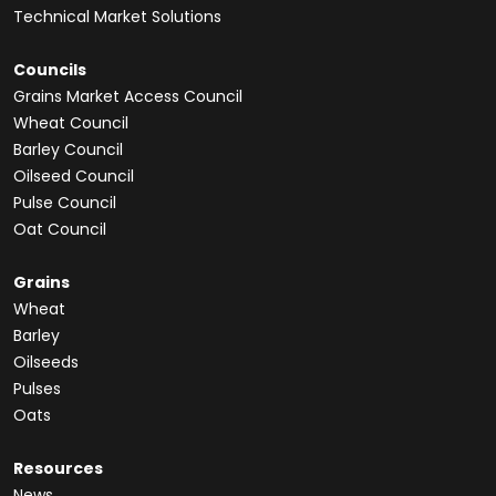
Technical Market Solutions
Councils
Grains Market Access Council
Wheat Council
Barley Council
Oilseed Council
Pulse Council
Oat Council
Grains
Wheat
Barley
Oilseeds
Pulses
Oats
Resources
News