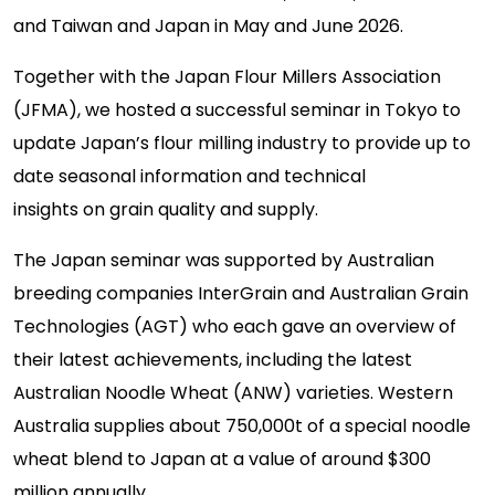
and
Taiwan and
Japan
in May and June 2026
.
Together with the Japan Flou
r Millers Association
(JFMA), w
e hosted a successful seminar in Tokyo
to
update Japan’s flour milling industry
to provide
up to
date
seasonal
information
and
technical
insights
on
grain
quality and supply.
The
Japan
seminar was supported by Australian
breeding companies InterGrain and Australian Grain
Technologies (AGT)
who each
gave an overview of
their latest achievements, including
the latest
Australian Noodle Wheat (ANW) varieties.
Western
Australia supplies about 750,000t of a special noodle
wheat blend to Japan at a value of around $300
million annually.