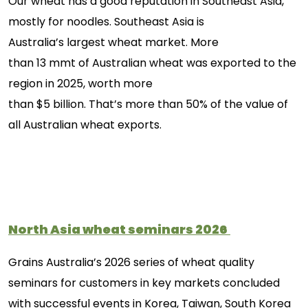
Our wheat has a good reputation in Southeast Asia,
mostly for noodles. Southeast Asia is
Australia’s largest wheat market. More
than 13 mmt of Australian wheat was exported to the
region in 2025, worth more
than $5 billion. That’s more than 50% of the value of
all Australian wheat exports.
North Asia wheat seminars
2026
Grains Australia’s 2026 series of wheat quality
seminars for customers in key markets concluded
with successful events in
Korea,
Taiwan,
South
Korea