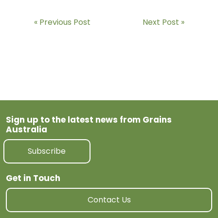
Previous Post
Next Post
Sign up to the latest news from Grains
Australia
Subscribe
Get in Touch
Contact Us