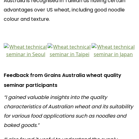
Australia is recognised in Taiwan as having certain
advantages over US wheat, including good noodle
colour and texture.
Feedback from Grains Australia wheat quality
seminar participants
“I gained valuable insights into the quality
characteristics of Australian wheat and its suitability
for various food applications such as noodles and
baked goods.”