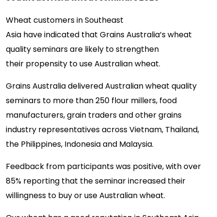
Wheat customers in Southeast
Asia have indicated that Grains Australia’s wheat
quality seminars are likely to strengthen
their propensity to use Australian wheat.
Grains Australia delivered Australian wheat quality
seminars to more than 250 flour millers, food
manufacturers, grain traders and other grains
industry representatives across Vietnam, Thailand,
the Philippines, Indonesia and Malaysia.
Feedback from participants was positive, with over
85
%
reporting that the seminar increased their
willingness to buy or use Australian wheat.