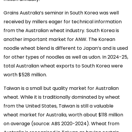
Grains Australia’s seminar in South Korea was well
received by mi
l
lers
eager for technical information
from the Australian wheat industry
.
South Korea is
another important market for ANW. The Korean
noodle wheat blend is different to Japan’s and is used
for other types of noodles as well as udon. In 2024-25,
total Australian wheat exports to South Korea were
worth $528 million.
Taiwan is a small but quality market for Australian
wheat. While it is traditionally dominated by wheat
from the United States, Taiwan is still a valuable
wheat market for Australia, worth about $118 million
on average (source: ABS 2020-2024). Wheat from