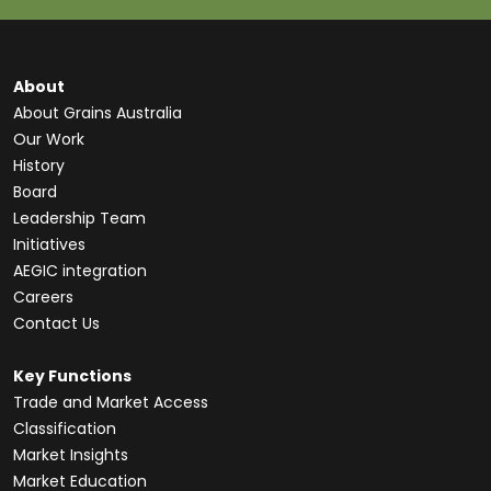
About
About Grains Australia
Our Work
History
Board
Leadership Team
Initiatives
AEGIC integration
Careers
Contact Us
Key Functions
Trade and Market Access
Classification
Market Insights
Market Education