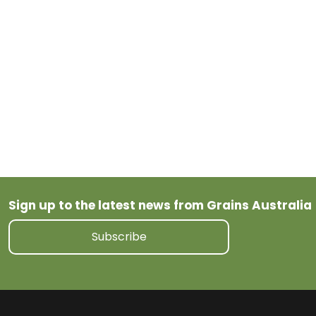
Tagged
Wheat
Sign up to the latest news from Grains Australia
Subscribe