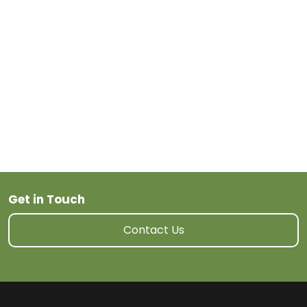
Next Post
Get in Touch
Contact Us