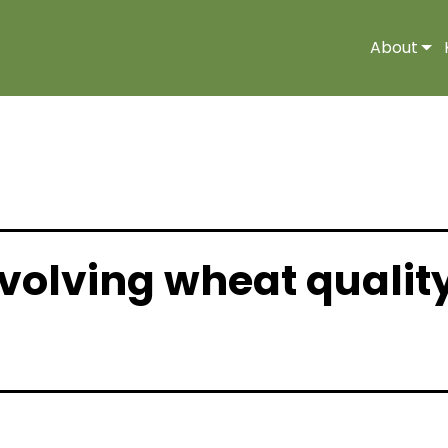
About
volving wheat qualit
Industry News