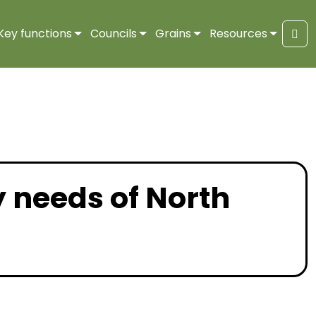
Key functions
Councils
Grains
Resources
Sea
y needs of North