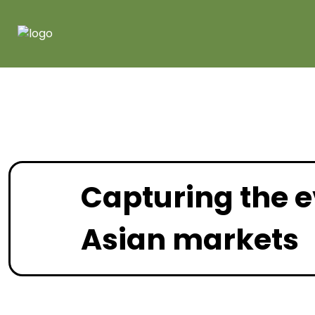
Capturing the e
Asian markets
May 2026 |