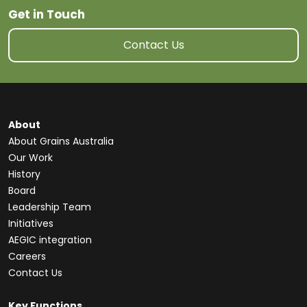
Get in Touch
Contact Us
About
About Grains Australia
Our Work
History
Board
Leadership Team
Initiatives
AEGIC integration
Careers
Contact Us
Key Functions