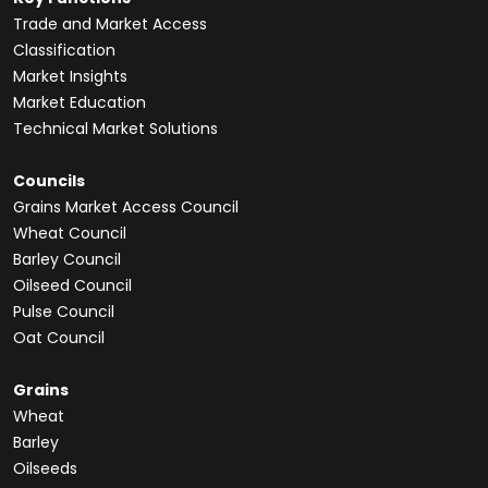
Trade and Market Access
Classification
Market Insights
Market Education
Technical Market Solutions
Councils
Grains Market Access Council
Wheat Council
Barley Council
Oilseed Council
Pulse Council
Oat Council
Grains
Wheat
Barley
Oilseeds