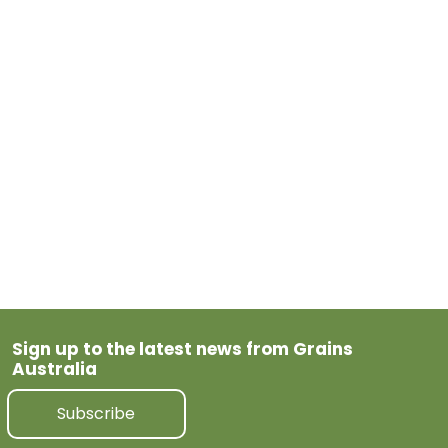
May 19, 2026
Tagged
Barley
Previous Post
Next Post
Sign up to the latest news from Grains
Australia
Subscribe