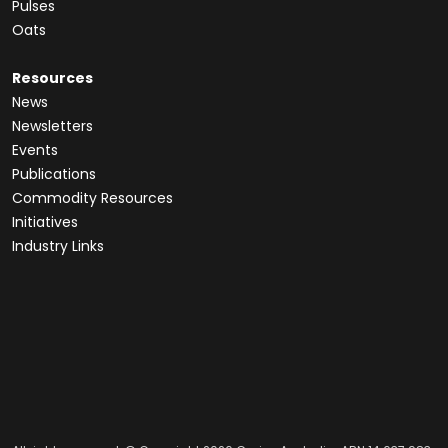
Pulses
Oats
Resources
News
Newsletters
Events
Publications
Commodity Resources
Initiatives
Industry Links