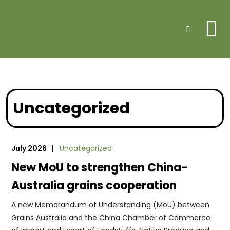
Me
Search
Uncategorized
July 2026 |
Uncategorized
New MoU to strengthen China-
Australia grains cooperation
A new Memorandum of Understanding (MoU) between
Grains Australia and the China Chamber of Commerce