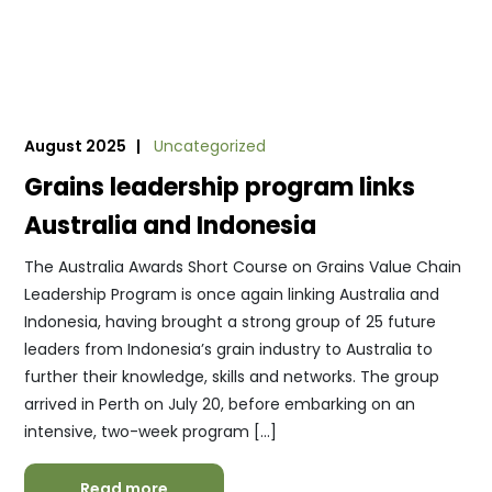
August 2025 |
Uncategorized
Grains leadership program links
Australia and Indonesia
The Australia Awards Short Course on Grains Value Chain
Leadership Program is once again linking Australia and
Indonesia, having brought a strong group of 25 future
leaders from Indonesia’s grain industry to Australia to
further their knowledge, skills and networks. The group
arrived in Perth on July 20, before embarking on an
intensive, two-week program […]
Read more