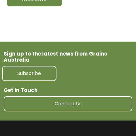
Sign up to the latest news from Grains
Australia
Subscribe
Get in Touch
Contact Us