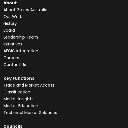
About
About Grains Australia
Our Work
History
Board
Leadership Team
Initiatives
AEGIC integration
Careers
Contact Us
Key Functions
Trade and Market Access
Classification
Market Insights
Market Education
Technical Market Solutions
Councils