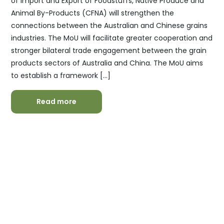
of Import and Export of Foodstuffs, Native Produce and
Animal By-Products (CFNA) will strengthen the
connections between the Australian and Chinese grains
industries. The MoU will facilitate greater cooperation and
stronger bilateral trade engagement between the grain
products sectors of Australia and China. The MoU aims
to establish a framework […]
Read more