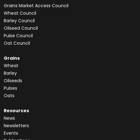
Grains Market Access Council
Wheat Council
Barley Council
Oilseed Council
Pulse Council
Oat Council
Grains
Wheat
Barley
Oilseeds
Pulses
Oats
Resources
News
Newsletters
Events