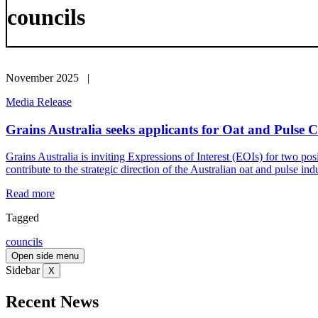
councils
November 2025 |
Media Release
Grains Australia seeks applicants for Oat and Pulse C
Grains Australia is inviting Expressions of Interest (EOIs) for two pos
contribute to the strategic direction of the Australian oat and pulse in
Read more
Tagged
councils
Open side menu
Sidebar
X
Recent News