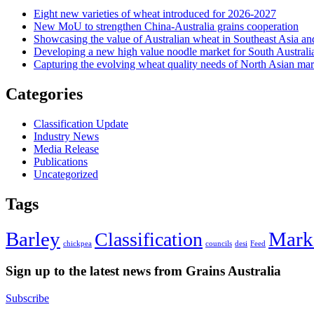
Eight new varieties of wheat introduced for 2026-2027
New MoU to strengthen China-Australia grains cooperation
Showcasing the value of Australian wheat in Southeast Asia an
Developing a new high value noodle market for South Australi
Capturing the evolving wheat quality needs of North Asian mar
Categories
Classification Update
Industry News
Media Release
Publications
Uncategorized
Tags
Barley
Mark
Classification
chickpea
councils
desi
Feed
Sign up to the latest news from Grains Australia
Subscribe