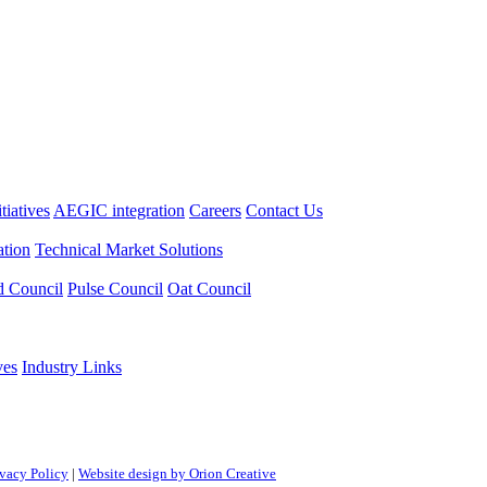
itiatives
AEGIC integration
Careers
Contact Us
tion
Technical Market Solutions
d Council
Pulse Council
Oat Council
ves
Industry Links
ivacy Policy
|
Website design by Orion Creative