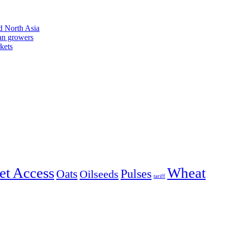
d North Asia
an growers
kets
et Access
Wheat
Pulses
Oats
Oilseeds
tariff