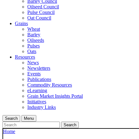
Barley Council
Oilseed Council
Pulse Council
Oat Council
Grains
Wheat
Barley
Oilseeds
Pulses
Oats
Resources
News
Newsletters
Events
Publications
Commodity Resources
eLearning
Grain Market Insights Portal
Initiatives
Industry Links
Search
Menu
Search
Home