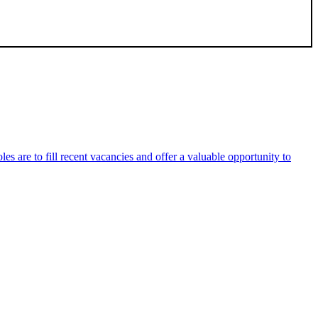
es are to fill recent vacancies and offer a valuable opportunity to