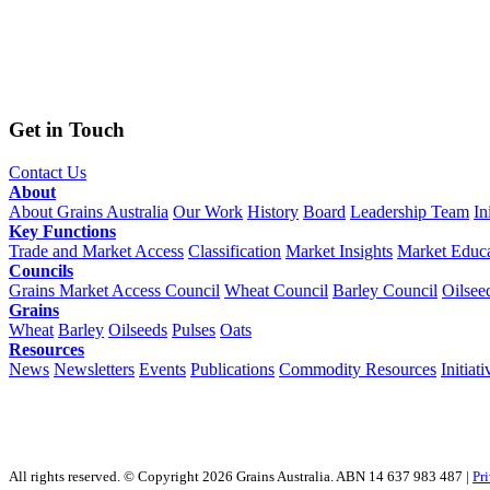
Get in Touch
Contact Us
About
About Grains Australia
Our Work
History
Board
Leadership Team
In
Key Functions
Trade and Market Access
Classification
Market Insights
Market Educa
Councils
Grains Market Access Council
Wheat Council
Barley Council
Oilsee
Grains
Wheat
Barley
Oilseeds
Pulses
Oats
Resources
News
Newsletters
Events
Publications
Commodity Resources
Initiati
All rights reserved. © Copyright 2026 Grains Australia. ABN 14 637 983 487 |
Pr