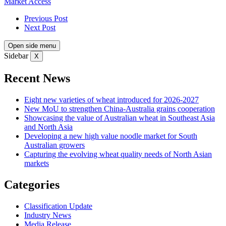
Market Access
Previous Post
Next Post
Open side menu
Sidebar
X
Recent News
Eight new varieties of wheat introduced for 2026-2027
New MoU to strengthen China-Australia grains cooperation
Showcasing the value of Australian wheat in Southeast Asia
and North Asia
Developing a new high value noodle market for South
Australian growers
Capturing the evolving wheat quality needs of North Asian
markets
Categories
Classification Update
Industry News
Media Release