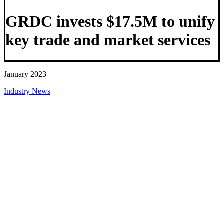
GRDC invests $17.5M to unify
key trade and market services
January 2023 |
Industry News