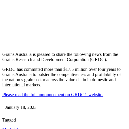
Grains Australia is pleased to share the following news from the
Grains Research and Development Corporation (GRDC).
GRDC has committed more than $17.5 million over four years to
Grains Australia to bolster the competitiveness and profitability of
the nation’s grain sector across the value chain in domestic and
international markets.
Please read the full announcement on GRDC’s website.
January 18, 2023
Tagged