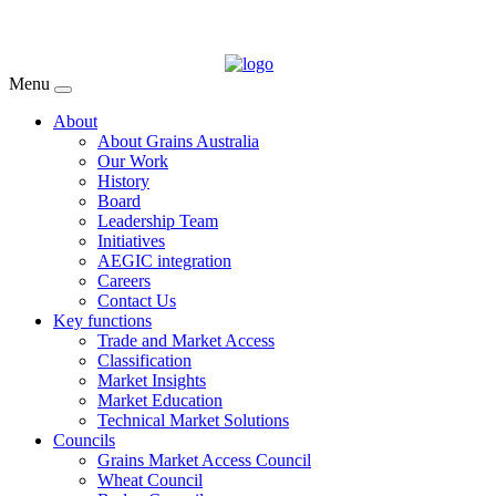
Menu
About
About Grains Australia
Our Work
History
Board
Leadership Team
Initiatives
AEGIC integration
Careers
Contact Us
Key functions
Trade and Market Access
Classification
Market Insights
Market Education
Technical Market Solutions
Councils
Grains Market Access Council
Wheat Council