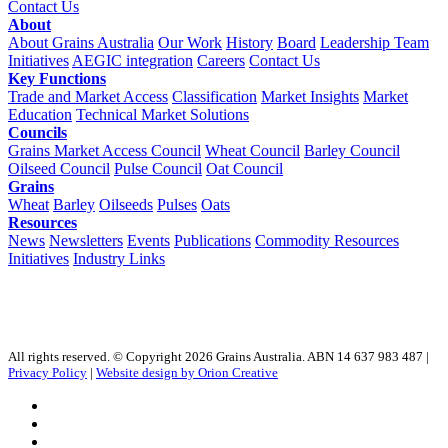
Contact Us
About
About Grains Australia
Our Work
History
Board
Leadership Team
Initiatives
AEGIC integration
Careers
Contact Us
Key Functions
Trade and Market Access
Classification
Market Insights
Market
Education
Technical Market Solutions
Councils
Grains Market Access Council
Wheat Council
Barley Council
Oilseed Council
Pulse Council
Oat Council
Grains
Wheat
Barley
Oilseeds
Pulses
Oats
Resources
News
Newsletters
Events
Publications
Commodity Resources
Initiatives
Industry Links
All rights reserved. © Copyright 2026 Grains Australia. ABN 14 637 983 487 |
Privacy Policy
|
Website design by Orion Creative