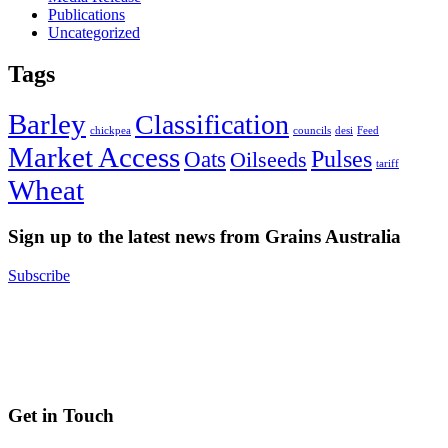
Publications
Uncategorized
Tags
Barley
Classification
chickpea
councils
desi
Feed
Market Access
Pulses
Oats
Oilseeds
tariff
Wheat
Sign up to the latest news from Grains Australia
Subscribe
Get in Touch