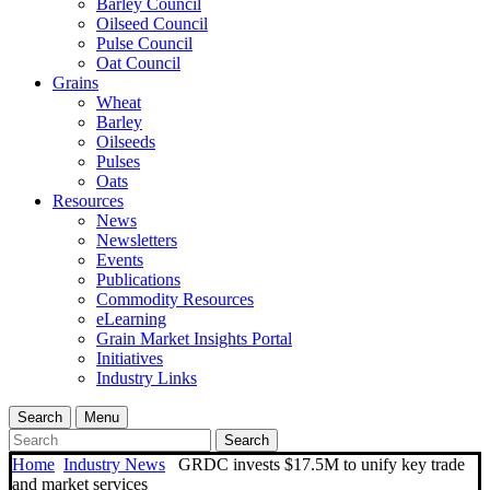
Barley Council
Oilseed Council
Pulse Council
Oat Council
Grains
Wheat
Barley
Oilseeds
Pulses
Oats
Resources
News
Newsletters
Events
Publications
Commodity Resources
eLearning
Grain Market Insights Portal
Initiatives
Industry Links
Search
Menu
Search
Home
Industry News
GRDC invests $17.5M to unify key trade
and market services