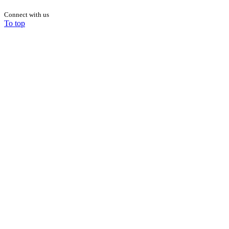
Connect with us
To top