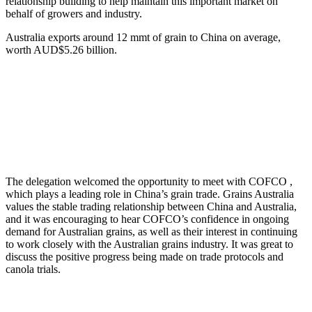
relationship building to help maintain this important market on
behalf of growers and industry.
Australia exports around 12 mmt of grain to China on average,
worth AUD$5.26 billion.
The delegation welcomed the opportunity to meet with COFCO ,
which plays a leading role in China’s grain trade. Grains Australia
values the stable trading relationship between China and Australia,
and it was encouraging to hear COFCO’s confidence in ongoing
demand for Australian grains, as well as their interest in continuing
to work closely with the Australian grains industry. It was great to
discuss the positive progress being made on trade protocols and
canola trials.