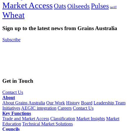
Market Access
Pulses
Oats
Oilseeds
tariff
Wheat
Sign up to the latest news from Grains Australia
Subscribe
Get in Touch
Contact Us
About
About Grains Australia
Our Work
History
Board
Leadership Team
Initiatives
AEGIC integration
Careers
Contact Us
Key Functions
Trade and Market Access
Classification
Market Insights
Market
Education
Technical Market Solutions
Councils