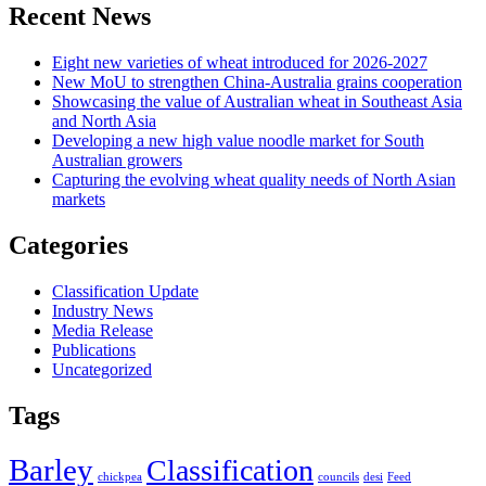
Recent News
Eight new varieties of wheat introduced for 2026-2027
New MoU to strengthen China-Australia grains cooperation
Showcasing the value of Australian wheat in Southeast Asia
and North Asia
Developing a new high value noodle market for South
Australian growers
Capturing the evolving wheat quality needs of North Asian
markets
Categories
Classification Update
Industry News
Media Release
Publications
Uncategorized
Tags
Barley
Classification
chickpea
councils
desi
Feed