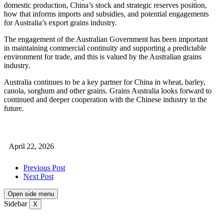
domestic production, China’s stock and strategic reserves position,
how that informs imports and subsidies, and potential engagements
for Australia’s export grains industry.
The engagement of the Australian Government has been important
in maintaining commercial continuity and supporting a predictable
environment for trade, and this is valued by the Australian grains
industry.
Australia continues to be a key partner for China in wheat, barley,
canola, sorghum and other grains. Grains Australia looks forward to
continued and deeper cooperation with the Chinese industry in the
future.
April 22, 2026
Previous Post
Next Post
Open side menu
Sidebar
X