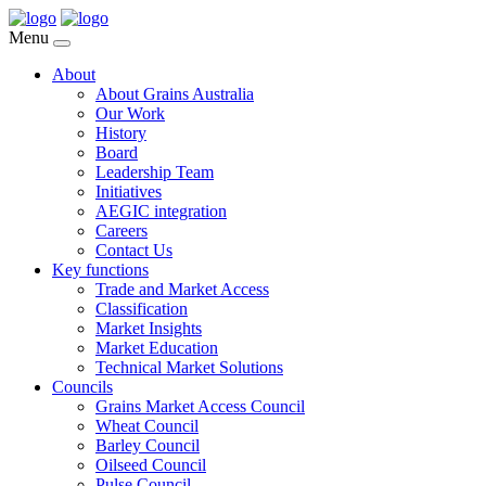
Menu
About
About Grains Australia
Our Work
History
Board
Leadership Team
Initiatives
AEGIC integration
Careers
Contact Us
Key functions
Trade and Market Access
Classification
Market Insights
Market Education
Technical Market Solutions
Councils
Grains Market Access Council
Wheat Council
Barley Council
Oilseed Council
Pulse Council