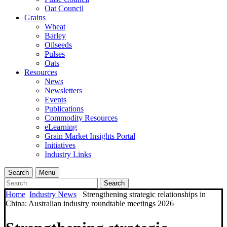
Oat Council
Grains
Wheat
Barley
Oilseeds
Pulses
Oats
Resources
News
Newsletters
Events
Publications
Commodity Resources
eLearning
Grain Market Insights Portal
Initiatives
Industry Links
Search
Menu
Search
Home
Industry News
Strengthening strategic relationships in
China: Australian industry roundtable meetings 2026