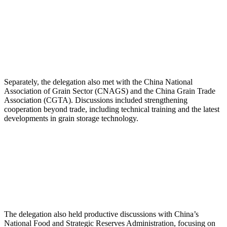
Separately, the delegation also met with the China National
Association of Grain Sector (CNAGS) and the China Grain Trade
Association (CGTA). Discussions included strengthening
cooperation beyond trade, including technical training and the latest
developments in grain storage technology.
The delegation also held productive discussions with China’s
National Food and Strategic Reserves Administration, focusing on