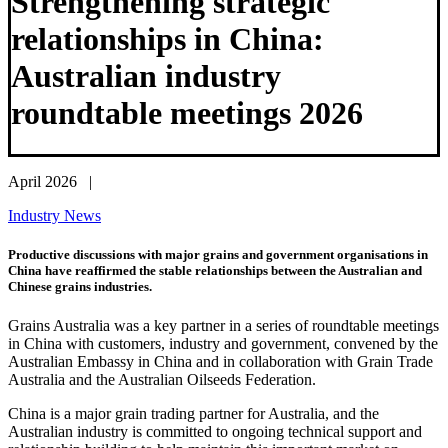
Strengthening strategic
relationships in China:
Australian industry
roundtable meetings 2026
April 2026 |
Industry News
Productive discussions with major grains and government organisations in
China have reaffirmed the stable relationships between the Australian and
Chinese grains industries.
Grains Australia was a key partner in a series of roundtable meetings
in China with customers, industry and government, convened by the
Australian Embassy in China and in collaboration with Grain Trade
Australia and the Australian Oilseeds Federation.
China is a major grain trading partner for Australia, and the
Australian industry is committed to ongoing technical support and