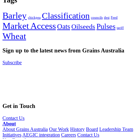
Tags
Barley
Classification
chickpea
councils
desi
Feed
Market Access
Pulses
Oats
Oilseeds
tariff
Wheat
Sign up to the latest news from Grains Australia
Subscribe
Get in Touch
Contact Us
About
About Grains Australia
Our Work
History
Board
Leadership Team
Initiatives
AEGIC integration
Careers
Contact Us