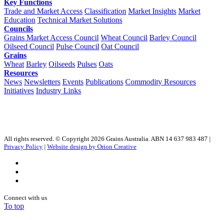
Key Functions
Trade and Market Access
Classification
Market Insights
Market
Education
Technical Market Solutions
Councils
Grains Market Access Council
Wheat Council
Barley Council
Oilseed Council
Pulse Council
Oat Council
Grains
Wheat
Barley
Oilseeds
Pulses
Oats
Resources
News
Newsletters
Events
Publications
Commodity Resources
Initiatives
Industry Links
All rights reserved. © Copyright 2026 Grains Australia. ABN 14 637 983 487 |
Privacy Policy
|
Website design by Orion Creative
Connect with us
To top