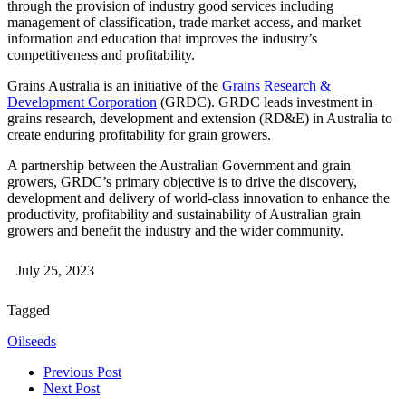
through the provision of industry good services including
management of classification, trade market access, and market
information and education that improves the industry’s
competitiveness and profitability.
Grains Australia is an initiative of the
Grains Research &
Development Corporation
(GRDC). GRDC leads investment in
grains research, development and extension (RD&E) in Australia to
create enduring profitability for grain growers.
A partnership between the Australian Government and grain
growers, GRDC’s primary objective is to drive the discovery,
development and delivery of world-class innovation to enhance the
productivity, profitability and sustainability of Australian grain
growers and benefit the industry and the wider community.
July 25, 2023
Tagged
Oilseeds
Previous Post
Next Post