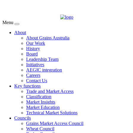
Menu
About
About Grains Australia
Our Work
History
Board
Leadership Team
Initiatives
AEGIC integration
Careers
Contact Us
Key functions
Trade and Market Access
Classification
Market Insights
Market Education
Technical Market Solutions
Councils
Grains Market Access Council
Wheat Council