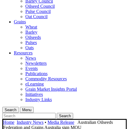
Barley Council
Oilseed Council
Pulse Council
Oat Council
Grains
Wheat
Barley
Oilseeds
Pulses
Oats
Resources
News
Newsletters
Events
Publications
Commodity Resources
eLearning
Grain Market Insights Portal
Initiatives
Industry Links
Search
Menu
Search
Home
Industry News
•
Media Release
Australian Oilseeds
Federation and Grains Australia sign MOU