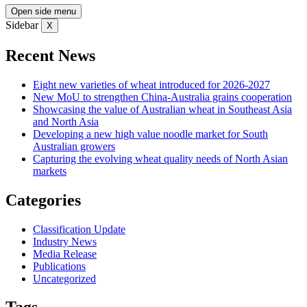
Open side menu
Sidebar
X
Recent News
Eight new varieties of wheat introduced for 2026-2027
New MoU to strengthen China-Australia grains cooperation
Showcasing the value of Australian wheat in Southeast Asia
and North Asia
Developing a new high value noodle market for South
Australian growers
Capturing the evolving wheat quality needs of North Asian
markets
Categories
Classification Update
Industry News
Media Release
Publications
Uncategorized