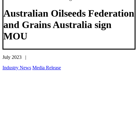
Australian Oilseeds Federation
and Grains Australia sign
MOU
July 2023 |
Industry News
Media Release