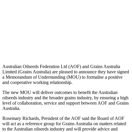
Australian Oilseeds Federation Ltd (AOF) and Grains Australia
Limited (Grains Australia) are pleased to announce they have signed
a Memorandum of Understanding (MOU) to formalise a positive
and cooperative working relationship.
The new MOU will deliver outcomes to benefit the Australian
oilseeds industry and the broader grains industry, by ensuring a high
level of collaboration, service and support between AOF and Grains
Australia.
Rosemary Richards, President of the AOF said the Board of AOF
will act as a reference group for Grains Australia on matters related
to the Australian oilseeds industry and will provide advice and