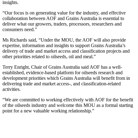
insights.
“Our focus is on generating value for the industry, and effective
collaboration between AOF and Grains Australia is essential to
deliver what our growers, traders, processors, researchers and
consumers need.”
Ms Richards said, “Under the MOU, the AOF will also provide
expertise, information and insights to support Grains Australia’s
delivery of trade and market access and classification projects and
other priorities related to oilseeds, oil and meal.”
Terry Enright, Chair of Grains Australia said AOF has a well-
established, evidence-based platform for oilseeds research and
development priorities which Grains Australia will benefit from in
delivering trade and market access-, and classification-related
activities.
“We are committed to working effectively with AOF for the benefit
of the oilseeds industry and welcome this MOU as a formal starting
point for a new valuable working relationship.”