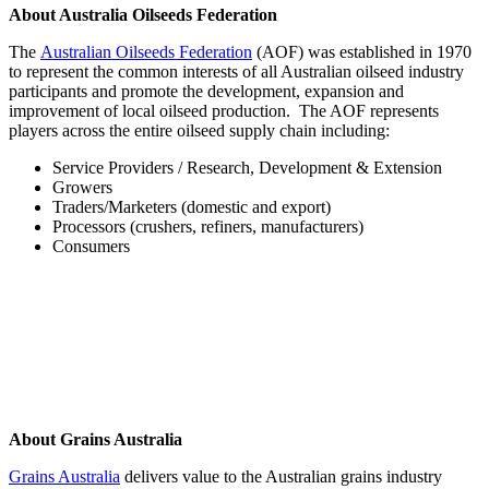
About Australia Oilseeds Federation
The
Australian Oilseeds Federation
(AOF) was established in 1970
to represent the common interests of all Australian oilseed industry
participants and promote the development, expansion and
improvement of local oilseed production. The AOF represents
players across the entire oilseed supply chain including:
Service Providers / Research, Development & Extension
Growers
Traders/Marketers (domestic and export)
Processors (crushers, refiners, manufacturers)
Consumers
About Grains Australia
Grains Australia
delivers value to the Australian grains industry