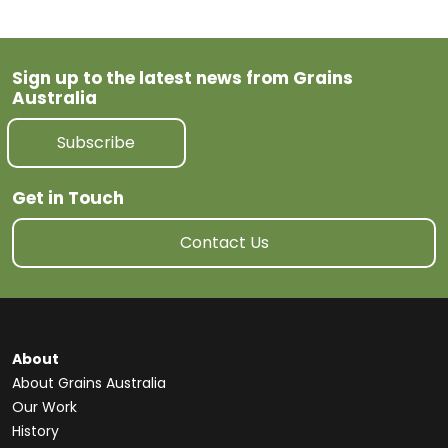
Sign up to the latest news from Grains
Australia
Subscribe
Get in Touch
Contact Us
About
About Grains Australia
Our Work
History