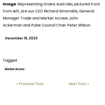
Image
: Representing Grains Australia, pictured front
from left, are our CEO Richard Simonaitis, General
Manager Trade and Market Access John
Ackerman and Pulse Council Chair Peter Wilson.
December 19, 2023
Tagged
Market Access
Previous Post
Next Post