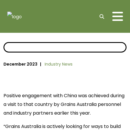
Me
Search
December 2023 |
Industry News
Positive engagement with China was achieved during
a visit to that country by Grains Australia personnel
and industry partners earlier this year.
“Grains Australia is actively looking for ways to build