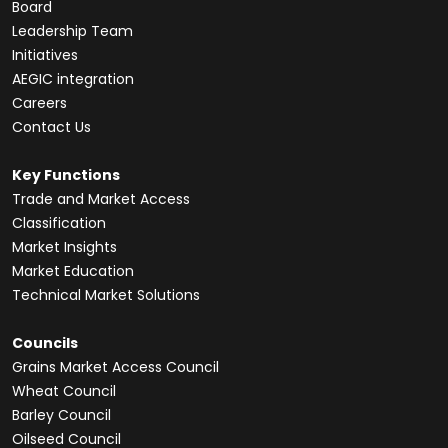
Board
Leadership Team
Initiatives
AEGIC integration
Careers
Contact Us
Key Functions
Trade and Market Access
Classification
Market Insights
Market Education
Technical Market Solutions
Councils
Grains Market Access Council
Wheat Council
Barley Council
Oilseed Council