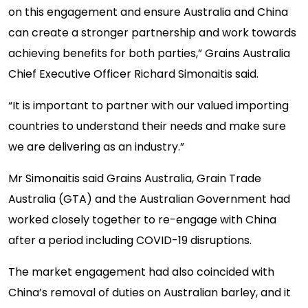
on this engagement and ensure Australia and China
can create a stronger partnership and work towards
achieving benefits for both parties,” Grains Australia
Chief Executive Officer Richard Simonaitis said.
“It is important to partner with our valued importing
countries to understand their needs and make sure
we are delivering as an industry.”
Mr Simonaitis said Grains Australia, Grain Trade
Australia (GTA) and the Australian Government had
worked closely together to re-engage with China
after a period including COVID-19 disruptions.
The market engagement had also coincided with
China’s removal of duties on Australian barley, and it