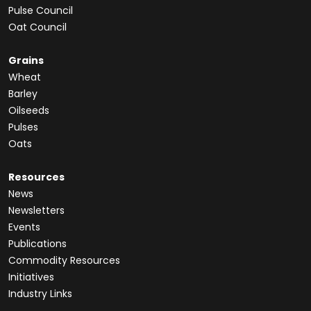
Pulse Council
Oat Council
Grains
Wheat
Barley
Oilseeds
Pulses
Oats
Resources
News
Newsletters
Events
Publications
Commodity Resources
Initiatives
Industry Links