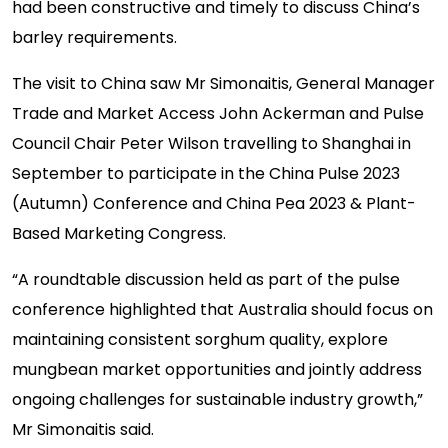
had been constructive and timely to discuss China’s
barley requirements.
The visit to China saw Mr Simonaitis, General Manager
Trade and Market Access John Ackerman and Pulse
Council Chair Peter Wilson travelling to Shanghai in
September to participate in the China Pulse 2023
(Autumn) Conference and China Pea 2023 & Plant-
Based Marketing Congress.
“A roundtable discussion held as part of the pulse
conference highlighted that Australia should focus on
maintaining consistent sorghum quality, explore
mungbean market opportunities and jointly address
ongoing challenges for sustainable industry growth,”
Mr Simonaitis said.