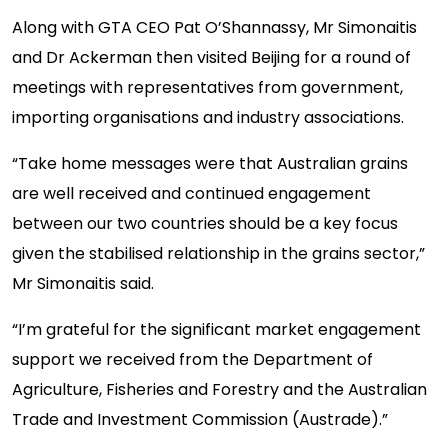
Along with GTA CEO Pat O’Shannassy, Mr Simonaitis
and Dr Ackerman then visited Beijing for a round of
meetings with representatives from government,
importing organisations and industry associations.
“Take home messages were that Australian grains
are well received and continued engagement
between our two countries should be a key focus
given the stabilised relationship in the grains sector,”
Mr Simonaitis said.
“I’m grateful for the significant market engagement
support we received from the Department of
Agriculture, Fisheries and Forestry and the Australian
Trade and Investment Commission (Austrade).”