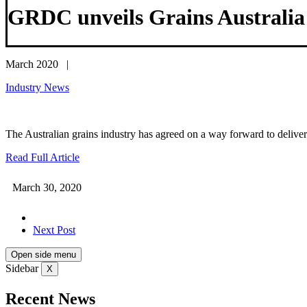
GRDC unveils Grains Australia L
March 2020 |
Industry News
The Australian grains industry has agreed on a way forward to deliver 
Read Full Article
March 30, 2020
Next Post
Open side menu
Sidebar
X
Recent News