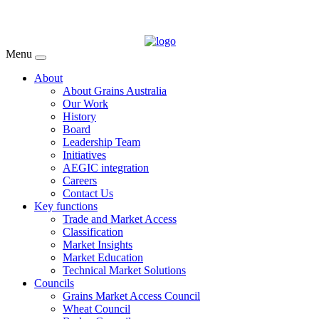
Menu
About
About Grains Australia
Our Work
History
Board
Leadership Team
Initiatives
AEGIC integration
Careers
Contact Us
Key functions
Trade and Market Access
Classification
Market Insights
Market Education
Technical Market Solutions
Councils
Grains Market Access Council
Wheat Council