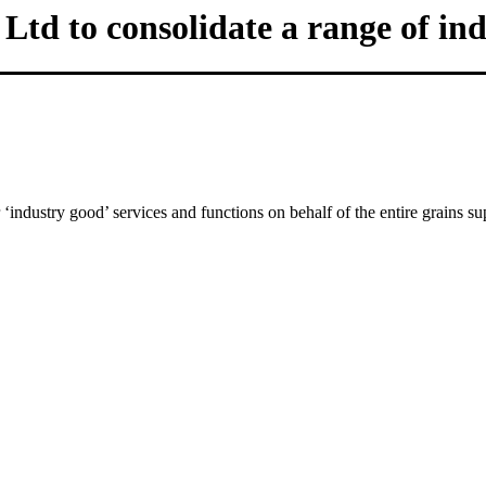
td to consolidate a range of ind
‘industry good’ services and functions on behalf of the entire grains su