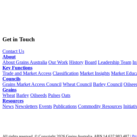
Get in Touch
Contact Us
About
About Grains Australia
Our Work
History
Board
Leadership Team
In
Key Functions
Trade and Market Access
Classification
Market Insights
Market Educa
Councils
Grains Market Access Council
Wheat Council
Barley Council
Oilsee
Grains
Wheat
Barley
Oilseeds
Pulses
Oats
Resources
News
Newsletters
Events
Publications
Commodity Resources
Initiati
All rights reserved. © Copyright 2026 Grains Australia. ABN 14 637 983 487 |
Pr