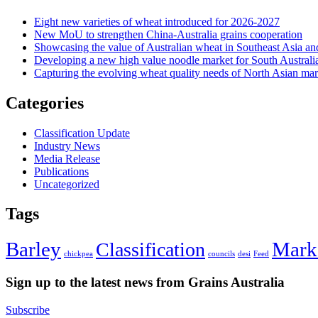
Eight new varieties of wheat introduced for 2026-2027
New MoU to strengthen China-Australia grains cooperation
Showcasing the value of Australian wheat in Southeast Asia an
Developing a new high value noodle market for South Australi
Capturing the evolving wheat quality needs of North Asian mar
Categories
Classification Update
Industry News
Media Release
Publications
Uncategorized
Tags
Barley
Mark
Classification
chickpea
councils
desi
Feed
Sign up to the latest news from Grains Australia
Subscribe