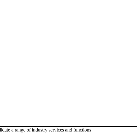
date a range of industry services and functions