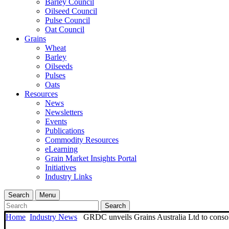
Barley Council
Oilseed Council
Pulse Council
Oat Council
Grains
Wheat
Barley
Oilseeds
Pulses
Oats
Resources
News
Newsletters
Events
Publications
Commodity Resources
eLearning
Grain Market Insights Portal
Initiatives
Industry Links
Search
Menu
Search
Home
Industry News
GRDC unveils Grains Australia Ltd to consoli