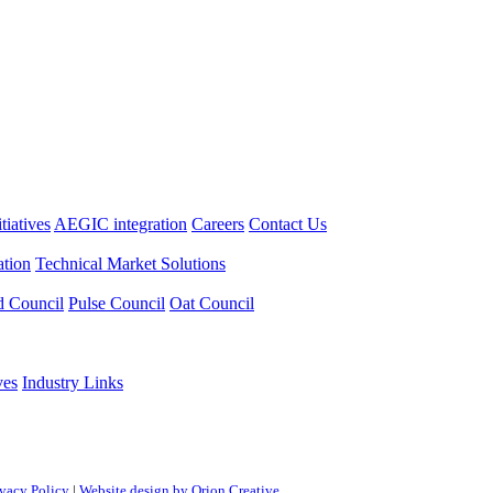
itiatives
AEGIC integration
Careers
Contact Us
tion
Technical Market Solutions
d Council
Pulse Council
Oat Council
ves
Industry Links
ivacy Policy
|
Website design by Orion Creative