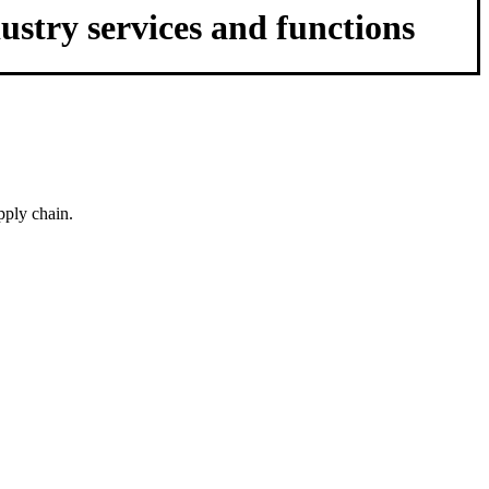
ustry services and functions
pply chain.