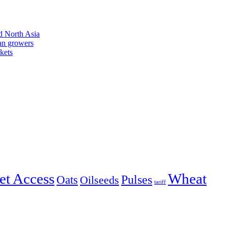
d North Asia
an growers
kets
et Access
Wheat
Pulses
Oats
Oilseeds
tariff