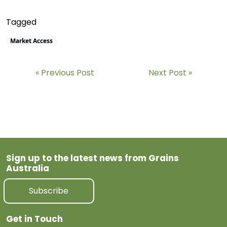
Tagged
Market Access
Previous Post
Next Post
Sign up to the latest news from Grains
Australia
Subscribe
Get in Touch