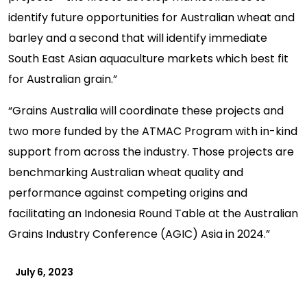
identify future opportunities for Australian wheat and
barley and a second that will identify immediate
South East Asian aquaculture markets which best fit
for Australian grain.”
“Grains Australia will coordinate these projects and
two more funded by the ATMAC Program with in-kind
support from across the industry. Those projects are
benchmarking Australian wheat quality and
performance against competing origins and
facilitating an Indonesia Round Table at the Australian
Grains Industry Conference (AGIC) Asia in 2024.”
July 6, 2023