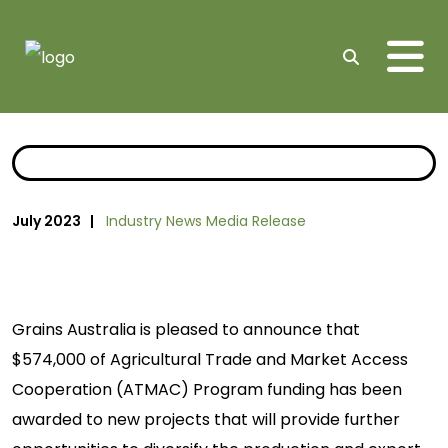
Me
Search
July 2023 |
Industry News
Media Release
Grains Australia is pleased to announce that
$574,000 of Agricultural Trade and Market Access
Cooperation (ATMAC) Program funding has been
awarded to new projects that will provide further