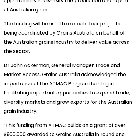
opportunities to diversify the production and export
of Australian grain.
The funding will be used to execute four projects
being coordinated by Grains Australia on behalf of
the Australian grains industry to deliver value across
the sector.
Dr John Ackerman, General Manager Trade and
Market Access, Grains Australia acknowledged the
importance of the ATMAC Program funding in
facilitating important opportunities to expand trade,
diversify markets and grow exports for the Australian
grain industry.
“This funding from ATMAC builds on a grant of over
$900,000 awarded to Grains Australia in round one