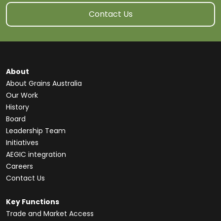
Contact Us
About
About Grains Australia
Our Work
History
Board
Leadership Team
Initiatives
AEGIC integration
Careers
Contact Us
Key Functions
Trade and Market Access