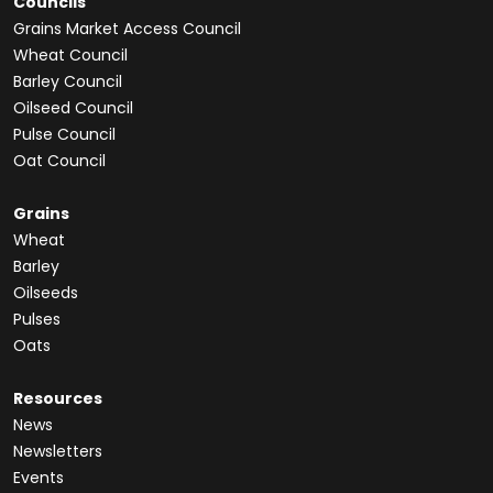
Councils
Grains Market Access Council
Wheat Council
Barley Council
Oilseed Council
Pulse Council
Oat Council
Grains
Wheat
Barley
Oilseeds
Pulses
Oats
Resources
News
Newsletters
Events