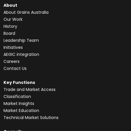
About
About Grains Australia
Our Work
History
Board
Leadership Team
Initiatives
AEGIC integration
Careers
Contact Us
Key Functions
Trade and Market Access
Classification
Market Insights
Market Education
Technical Market Solutions