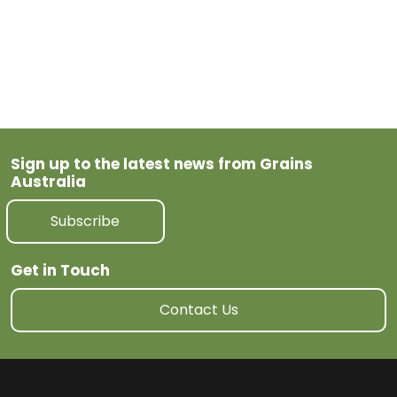
Previous Post
Next Post
Sign up to the latest news from Grains
Australia
Subscribe
Get in Touch
Contact Us