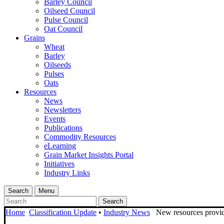
Barley Council
Oilseed Council
Pulse Council
Oat Council
Grains
Wheat
Barley
Oilseeds
Pulses
Oats
Resources
News
Newsletters
Events
Publications
Commodity Resources
eLearning
Grain Market Insights Portal
Initiatives
Industry Links
Search
Menu
Search
Home
Classification Update
•
Industry News
New resources provide