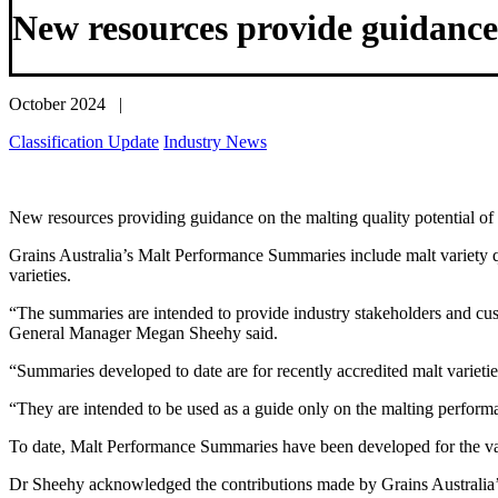
New resources provide guidance
October 2024 |
Classification Update
Industry News
New resources providing guidance on the malting quality potential of r
Grains Australia’s Malt Performance Summaries include malt variety q
varieties.
“The summaries are intended to provide industry stakeholders and cust
General Manager Megan Sheehy said.
“Summaries developed to date are for recently accredited malt varieties
“They are intended to be used as a guide only on the malting performance
To date, Malt Performance Summaries have been developed for the v
Dr Sheehy acknowledged the contributions made by Grains Australia’