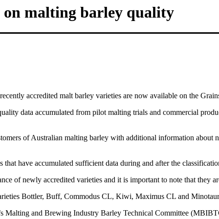
 on malting barley quality
ecently accredited malt barley varieties are now available on the Grain
uality data accumulated from pilot malting trials and commercial produ
omers of Australian malting barley with additional information about ne
 that have accumulated sufficient data during and after the classificatio
 of newly accredited varieties and it is important to note that they are 
arieties Bottler, Buff, Commodus CL, Kiwi, Maximus CL and Minotaur
s Malting and Brewing Industry Barley Technical Committee (MBIBTC) 