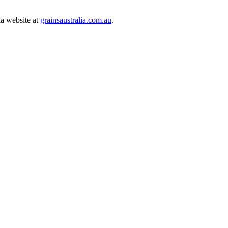
ia website at
grainsaustralia.com.au
.