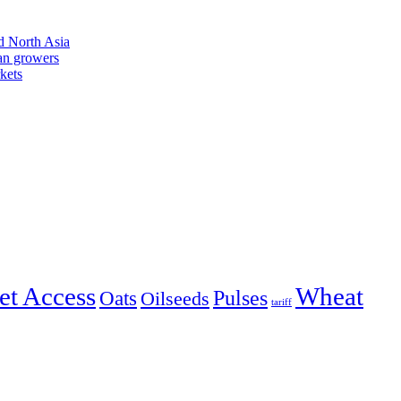
d North Asia
an growers
kets
et Access
Wheat
Pulses
Oats
Oilseeds
tariff