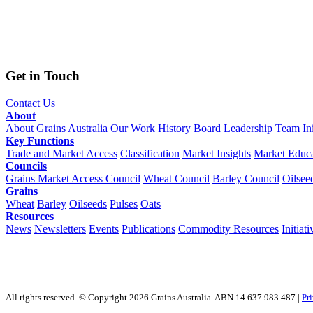
Get in Touch
Contact Us
About
About Grains Australia
Our Work
History
Board
Leadership Team
In
Key Functions
Trade and Market Access
Classification
Market Insights
Market Educa
Councils
Grains Market Access Council
Wheat Council
Barley Council
Oilsee
Grains
Wheat
Barley
Oilseeds
Pulses
Oats
Resources
News
Newsletters
Events
Publications
Commodity Resources
Initiati
All rights reserved. © Copyright 2026 Grains Australia. ABN 14 637 983 487 |
Pr