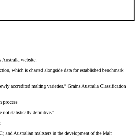
s Australia website.
ction, which is charted alongside data for established benchmark
wly accredited malting varieties,” Grains Australia Classification
n process.
not statistically definitive.”
.
and Australian maltsters in the development of the Malt