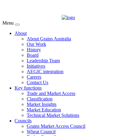
Menu
About
About Grains Australia
Our Work
History
Board
Leadership Team
Initiatives
AEGIC integration
Careers
Contact Us
Key functions
Trade and Market Access
Classification
Market Insights
Market Education
Technical Market Solutions
Councils
Grains Market Access Council
Wheat Council