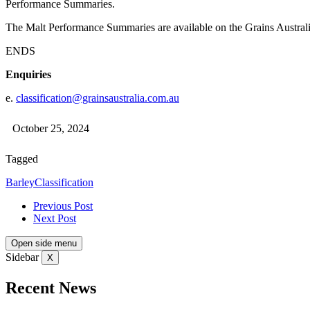
Performance Summaries.
The Malt Performance Summaries are available on the Grains Austral
ENDS
Enquiries
e.
classification@grainsaustralia.com.au
October 25, 2024
Tagged
Barley
Classification
Previous Post
Next Post
Open side menu
Sidebar
X
Recent News