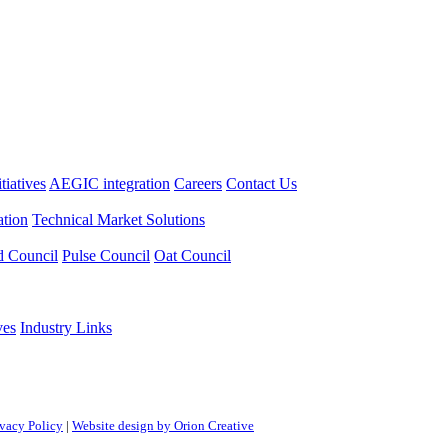
itiatives
AEGIC integration
Careers
Contact Us
tion
Technical Market Solutions
d Council
Pulse Council
Oat Council
ves
Industry Links
ivacy Policy
|
Website design by Orion Creative