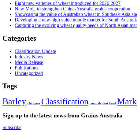
Eight new varieties of wheat introduced for 2026-2027
New MoU to strengthen China-Australia grains cooperation
Showcasing the value of Australian wheat in Southeast Asia an
Developing a new high value noodle market for South Australi
Capturing the evolving wheat quality needs of North Asian mar
Categories
Classification Update
Industry News
Media Release
Publications
Uncategorized
Tags
Barley
Mark
Classification
chickpea
councils
desi
Feed
Sign up to the latest news from Grains Australia
Subscribe