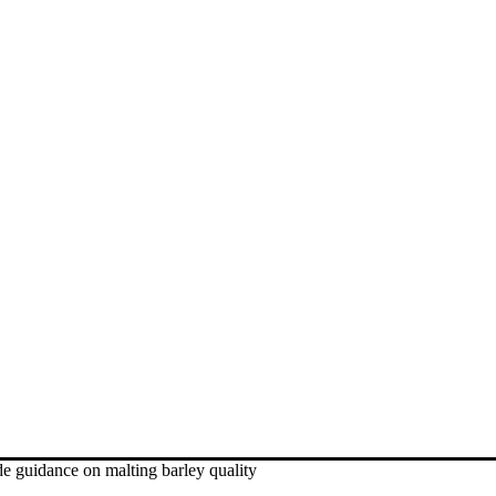
 guidance on malting barley quality