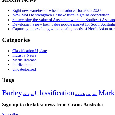
Eight new varieties of wheat introduced for 2026-2027
New MoU to strengthen China-Australia grains cooperation
Showcasing the value of Australian wheat in Southeast Asia an
Developing a new high value noodle market for South Australi
Capturing the evolving wheat quality needs of North Asian mar
Categories
Classification Update
Industry News
Media Release
Publications
Uncategorized
Tags
Barley
Mark
Classification
chickpea
councils
desi
Feed
Sign up to the latest news from Grains Australia
Subscribe