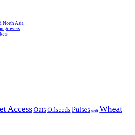
d North Asia
an growers
kets
et Access
Wheat
Pulses
Oats
Oilseeds
tariff