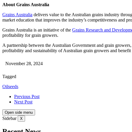
About Grains Australia
Grains Australia
delivers value to the Australian grains industry throu
market education that improves the industry’s competitiveness and prof
Grains Australia is an initiative of the
Grains Research and Developme
profitability for grain growers.
A partnership between the Australian Government and grain growers, G
profitability and sustainability of Australian grain growers and benef
November 28, 2024
Tagged
Oilseeds
Previous Post
Next Post
Open side menu
Sidebar
X
Recent News