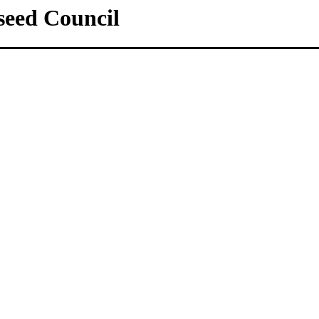
lseed Council