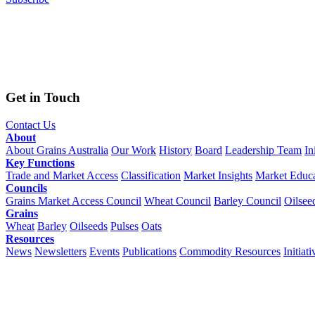
Get in Touch
Contact Us
About
About Grains Australia
Our Work
History
Board
Leadership Team
In
Key Functions
Trade and Market Access
Classification
Market Insights
Market Educa
Councils
Grains Market Access Council
Wheat Council
Barley Council
Oilsee
Grains
Wheat
Barley
Oilseeds
Pulses
Oats
Resources
News
Newsletters
Events
Publications
Commodity Resources
Initiati