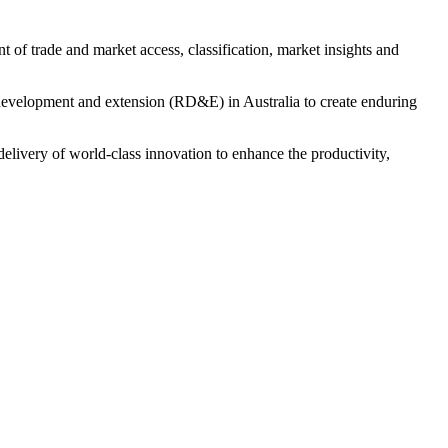
 of trade and market access, classification, market insights and
velopment and extension (RD&E) in Australia to create enduring
livery of world-class innovation to enhance the productivity,