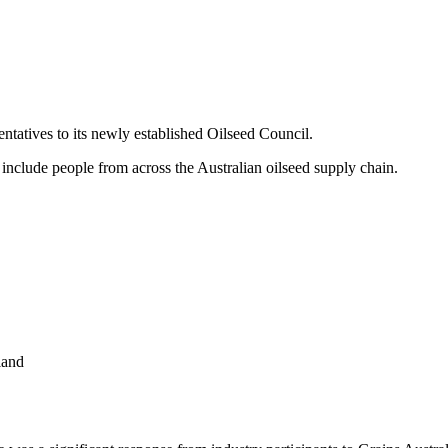
ntatives to its newly established Oilseed Council.
include people from across the Australian oilseed supply chain.
land