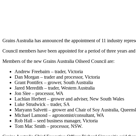
Grains Australia has announced the appointment of 11 industry represe
Council members have been appointed for a period of three years and 
Members of the new Grains Australia Oilseed Council are:
Andrew Freebairn – trader, Victoria
Dan Morgan – trader and processor, Victoria
Grant Pontifex – grower, South Australia
Jared Meredith – trader, Western Australia
Jon Slee – processor, WA
Lachlan Herbert – grower and adviser, New South Wales
Luke Strudwick – trader, SA
Maryann Salvetti – grower and Chair of Soy Australia, Queens
Michael Lamond – agronomist/consultant, WA
Rob Hall – seed business manager, Victoria
Tom Mac Smith – processor, NSW.