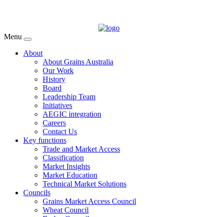
Menu
About
About Grains Australia
Our Work
History
Board
Leadership Team
Initiatives
AEGIC integration
Careers
Contact Us
Key functions
Trade and Market Access
Classification
Market Insights
Market Education
Technical Market Solutions
Councils
Grains Market Access Council
Wheat Council