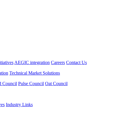
itiatives
AEGIC integration
Careers
Contact Us
tion
Technical Market Solutions
d Council
Pulse Council
Oat Council
ves
Industry Links