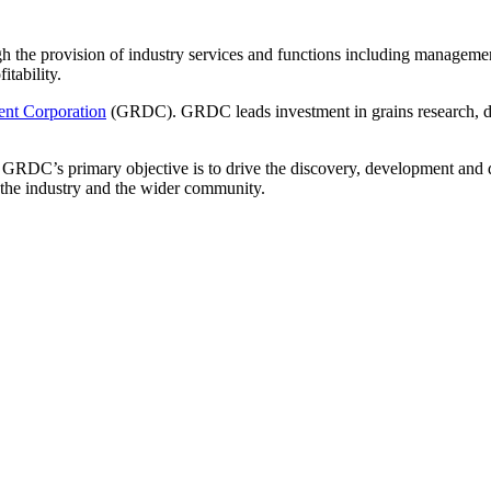
gh the provision of industry services and functions including management
itability.
nt Corporation
(GRDC). GRDC leads investment in grains research, de
RDC’s primary objective is to drive the discovery, development and de
it the industry and the wider community.