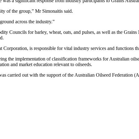
 was a significant response from industry participants to Grains Austral
ity of the group,” Mr Simonaitis said.
ground across the industry.”
ity Councils for barley, wheat, oats, and pulses, as well as the Grai
d.
Corporation, is responsible for vital industry services and functions th
eing the implementation of classification frameworks for Australian oils
ation and market education relevant to oilseeds.
as carried out with the support of the Australian Oilseed Federation