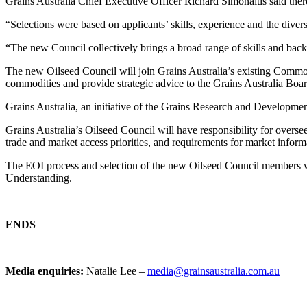
Grains Australia Chief Executive Officer Richard Simonaitis said there
“Selections were based on applicants’ skills, experience and the divers
“The new Council collectively brings a broad range of skills and back
The new Oilseed Council will join Grains Australia’s existing Commod
commodities and provide strategic advice to the Grains Australia Boar
Grains Australia, an initiative of the Grains Research and Development 
Grains Australia’s Oilseed Council will have responsibility for overse
trade and market access priorities, and requirements for market inform
The EOI process and selection of the new Oilseed Council members w
Understanding.
ENDS
Media enquiries:
Natalie Lee –
media@grainsaustralia.com.au