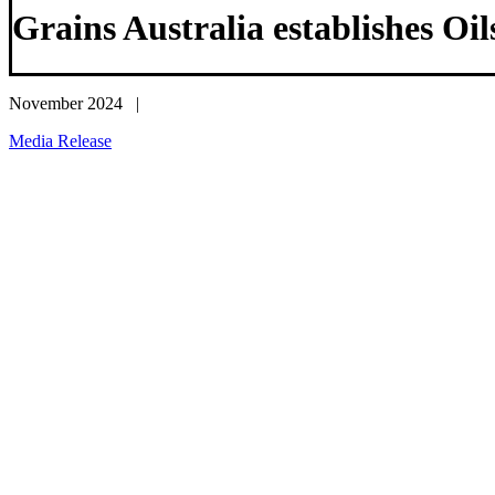
Grains Australia establishes Oi
November 2024 |
Media Release