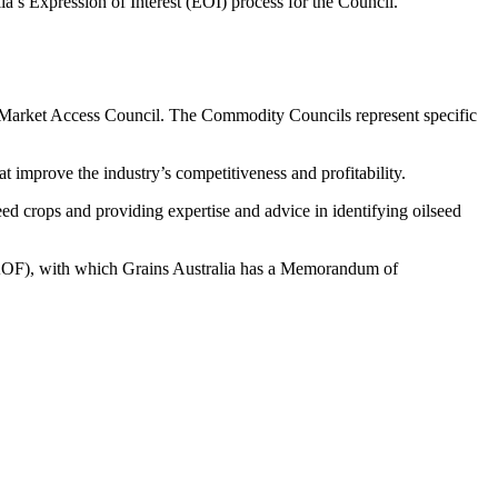
ia’s Expression of Interest (EOI) process for the Council.
ns Market Access Council. The Commodity Councils represent specific
at improve the industry’s competitiveness and profitability.
eed crops and providing expertise and advice in identifying oilseed
 (AOF), with which Grains Australia has a Memorandum of