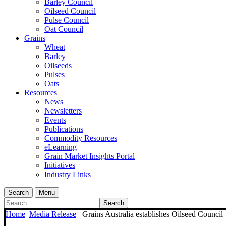
Barley Council
Oilseed Council
Pulse Council
Oat Council
Grains
Wheat
Barley
Oilseeds
Pulses
Oats
Resources
News
Newsletters
Events
Publications
Commodity Resources
eLearning
Grain Market Insights Portal
Initiatives
Industry Links
Search
Menu
Search
Home
Media Release
Grains Australia establishes Oilseed Council