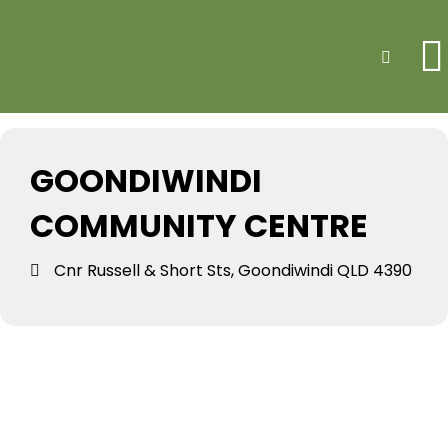
Events at this
Search
location
GOONDIWINDI
COMMUNITY CENTRE
Cnr Russell & Short Sts, Goondiwindi QLD 4390