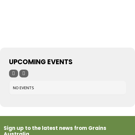
UPCOMING EVENTS
NO EVENTS
Sign up to the latest news from Grains
Australia