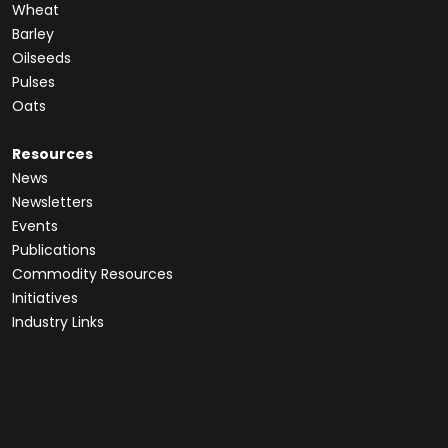
Wheat
Barley
Oilseeds
Pulses
Oats
Resources
News
Newsletters
Events
Publications
Commodity Resources
Initiatives
Industry Links