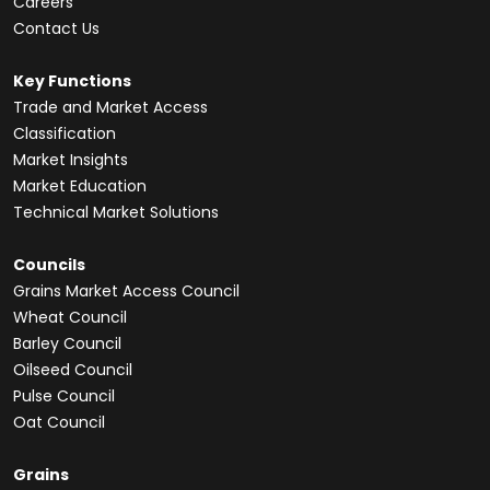
Careers
Contact Us
Key Functions
Trade and Market Access
Classification
Market Insights
Market Education
Technical Market Solutions
Councils
Grains Market Access Council
Wheat Council
Barley Council
Oilseed Council
Pulse Council
Oat Council
Grains