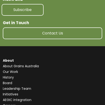
Subscribe
Get in Touch
Contact Us
About
About Grains Australia
Our Work
History
Board
Leadership Team
Initiatives
AEGIC integration