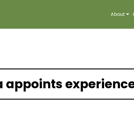
About
a appoints experienc
2 |
Media Release