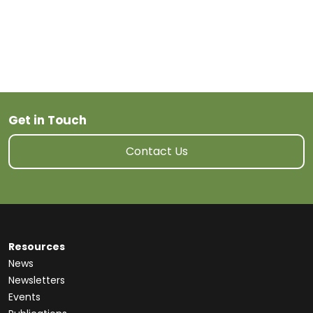
Get in Touch
Contact Us
Resources
News
Newsletters
Events