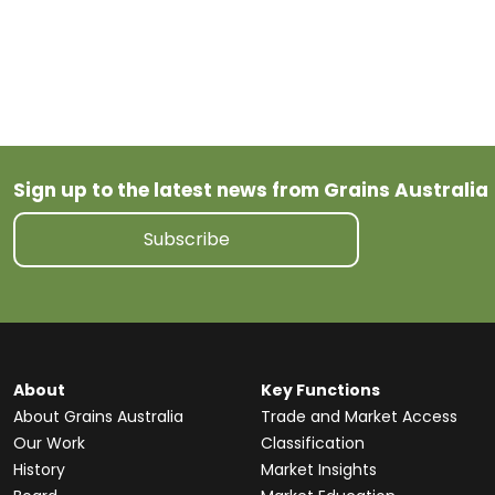
Wheat
tariff
Sign up to the latest news from Grains Australia
Subscribe
About
Key Functions
About Grains Australia
Trade and Market Access
Our Work
Classification
History
Market Insights