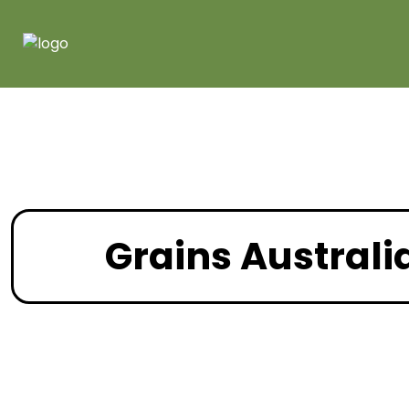
Grains Australi
February 202
Recent News