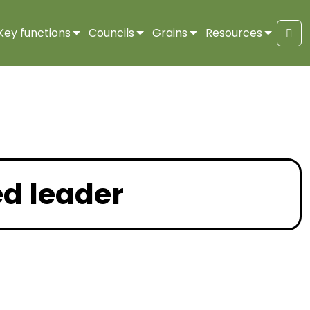
Key functions
Councils
Grains
Resources
Sea
ed leader