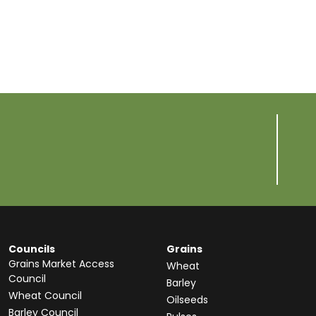
Councils
Grains
Grains Market Access
Wheat
Council
Barley
Wheat Council
Oilseeds
Barley Council