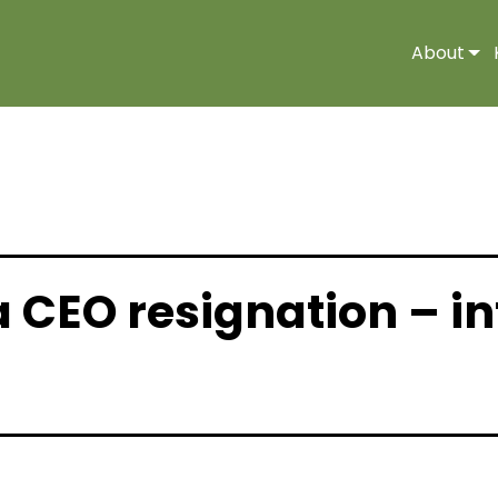
About
a CEO resignation – i
 |
Media Release