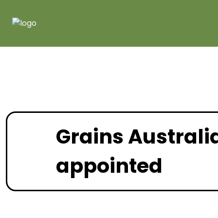
Grains Australi
appointed
January 2022