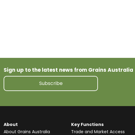
Feed
Pulses
Oats
Oilseeds
Wheat
tariff
Sign up to the latest news from Grains Australia
Subscribe
About
Key Functions
About Grains Australia
Trade and Market Access