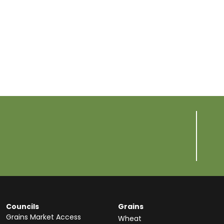
Councils
Grains
Grains Market Access
Wheat