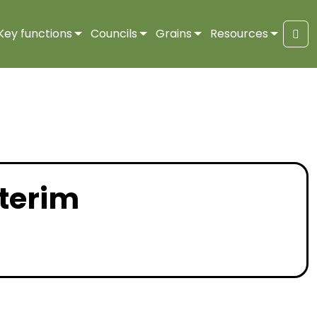
Key functions
Councils
Grains
Resources
Sea
nterim