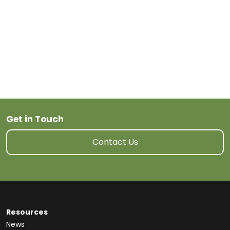
Get in Touch
Contact Us
Resources
News