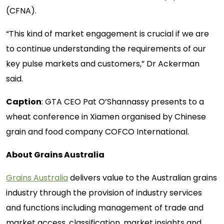
(CFNA).
“This kind of market engagement is crucial if we are
to continue understanding the requirements of our
key pulse markets and customers,” Dr Ackerman
said.
Caption
: GTA CEO Pat O’Shannassy presents to a
wheat conference in Xiamen organised by Chinese
grain and food company COFCO International.
About Grains Australia
Grains Australia
delivers value to the Australian grains
industry through the provision of industry services
and functions including management of trade and
market access, classification, market insights and