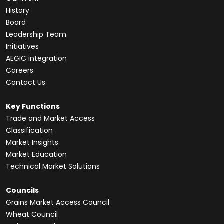
History
Board
Leadership Team
Initiatives
AEGIC integration
Careers
Contact Us
Key Functions
Trade and Market Access
Classification
Market Insights
Market Education
Technical Market Solutions
Councils
Grains Market Access Council
Wheat Council