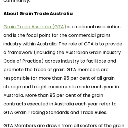
community.
About Grain Trade Australia
Grain Trade Australia (GTA)
is a national association
and is the focal point for the commercial grains
industry within Australia. The role of GTA is to provide
a framework (including the Australian Grain Industry
Code of Practice) across industry to facilitate and
promote the trade of grain. GTA members are
responsible for more than 95 per cent of all grain
storage and freight movements made each year in
Australia. More than 95 per cent of the grain
contracts executed in Australia each year refer to
GTA Grain Trading Standards and Trade Rules.
GTA Members are drawn from all sectors of the grain