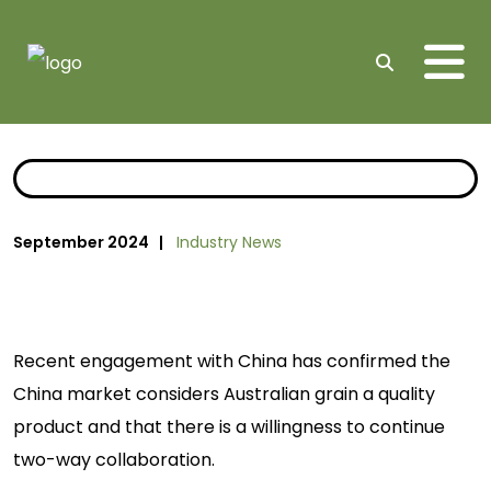
Me
Search
September 2024 |
Industry News
Recent engagement with China has confirmed the
China market considers Australian grain a quality
product and that there is a willingness to continue
two-way collaboration.