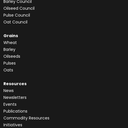
Barley Council
Oilseed Council
Pulse Council
Oat Council
Grains
Wheat
Barley
Oilseeds
Pulses
Oats
Resources
News
Newsletters
Events
Publications
Commodity Resources
Initiatives