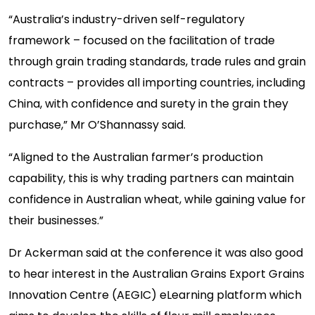
“Australia’s industry-driven self-regulatory
framework – focused on the facilitation of trade
through grain trading standards, trade rules and grain
contracts – provides all importing countries, including
China, with confidence and surety in the grain they
purchase,” Mr O’Shannassy said.
“Aligned to the Australian farmer’s production
capability, this is why trading partners can maintain
confidence in Australian wheat, while gaining value for
their businesses.”
Dr Ackerman said at the conference it was also good
to hear interest in the Australian Grains Export Grains
Innovation Centre (AEGIC) eLearning platform which