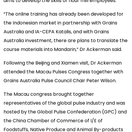
aims to develop the skills of flour mill employees.
“The online training has already been developed for
the Indonesian market in partnership with Grains
Australia and IA-CEPA Katalis, and with Grains
Australia investment, there are plans to translate the
course materials into Mandarin,” Dr Ackerman said.
Following the Beijing and Xiamen visit, Dr Ackerman
attended the Macau Pulses Congress together with
Grains Australia Pulse Council Chair Peter Wilson.
The Macau congress brought together
representatives of the global pulse industry and was
hosted by the Global Pulse Confederation (GPC) and
the China Chamber of Commerce of I/E of
Foodstuffs, Native Produce and Animal By-products