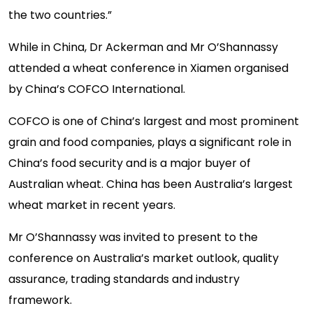
the two countries.”
While in China, Dr Ackerman and Mr O’Shannassy
attended a wheat conference in Xiamen organised
by China’s COFCO International.
COFCO is one of China’s largest and most prominent
grain and food companies, plays a significant role in
China’s food security and is a major buyer of
Australian wheat. China has been Australia’s largest
wheat market in recent years.
Mr O’Shannassy was invited to present to the
conference on Australia’s market outlook, quality
assurance, trading standards and industry
framework.