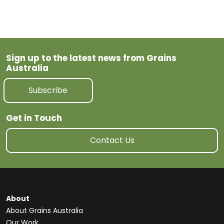
Sign up to the latest news from Grains
Australia
Subscribe
Get in Touch
Contact Us
About
About Grains Australia
Our Work