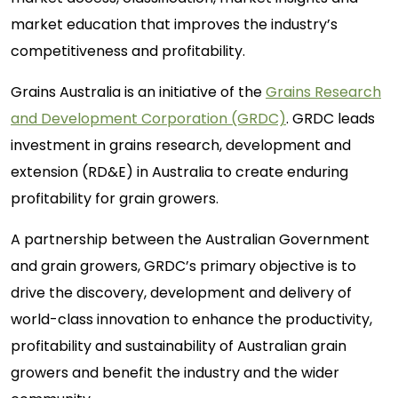
market education that improves the industry’s
competitiveness and profitability.
Grains Australia is an initiative of the
Grains Research
and Development Corporation (GRDC)
. GRDC leads
investment in grains research, development and
extension (RD&E) in Australia to create enduring
profitability for grain growers.
A partnership between the Australian Government
and grain growers, GRDC’s primary objective is to
drive the discovery, development and delivery of
world-class innovation to enhance the productivity,
profitability and sustainability of Australian grain
growers and benefit the industry and the wider