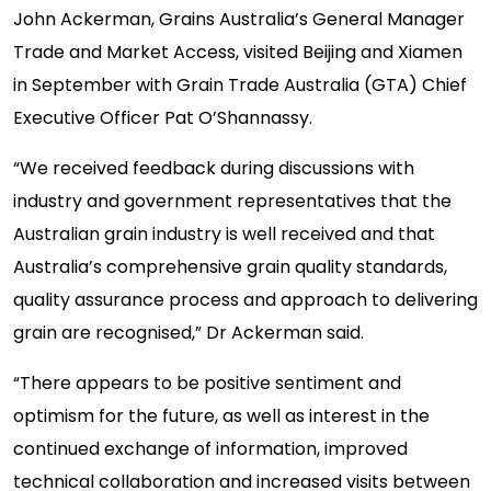
John Ackerman, Grains Australia’s General Manager
Trade and Market Access, visited Beijing and Xiamen
in September with Grain Trade Australia (GTA) Chief
Executive Officer Pat O’Shannassy.
“We received feedback during discussions with
industry and government representatives that the
Australian grain industry is well received and that
Australia’s comprehensive grain quality standards,
quality assurance process and approach to delivering
grain are recognised,” Dr Ackerman said.
“There appears to be positive sentiment and
optimism for the future, as well as interest in the
continued exchange of information, improved
technical collaboration and increased visits between