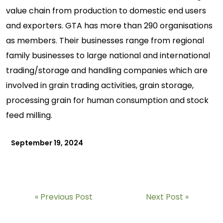
value chain from production to domestic end users
and exporters. GTA has more than 290 organisations
as members. Their businesses range from regional
family businesses to large national and international
trading/storage and handling companies which are
involved in grain trading activities, grain storage,
processing grain for human consumption and stock
feed milling.
September 19, 2024
Previous Post
Next Post