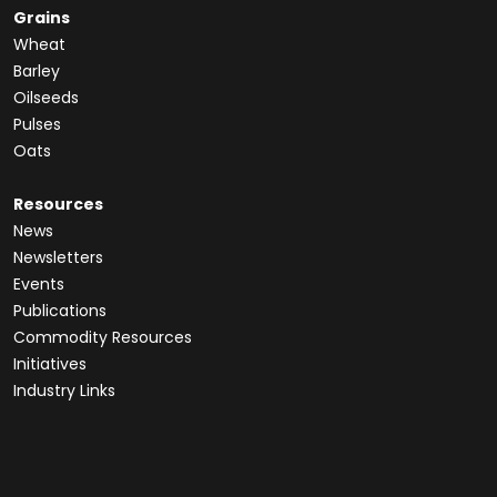
Grains
Wheat
Barley
Oilseeds
Pulses
Oats
Resources
News
Newsletters
Events
Publications
Commodity Resources
Initiatives
Industry Links