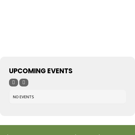
UPCOMING EVENTS
NO EVENTS