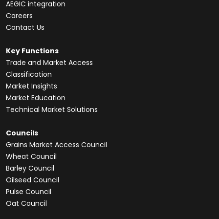
AEGIC integration
Careers
Contact Us
Key Functions
Trade and Market Access
Classification
Market Insights
Market Education
Technical Market Solutions
Councils
Grains Market Access Council
Wheat Council
Barley Council
Oilseed Council
Pulse Council
Oat Council