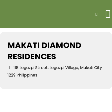
Events at this
Search
location
MAKATI DIAMOND
RESIDENCES
118 Legazpi Street, Legazpi Village, Makati City
1229 Philippines