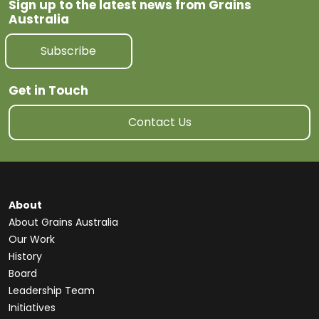
Sign up to the latest news from Grains
Australia
Subscribe
Get in Touch
Contact Us
About
About Grains Australia
Our Work
History
Board
Leadership Team
Initiatives