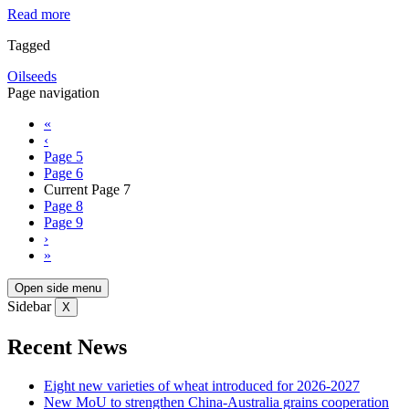
Read more
Tagged
Oilseeds
Page navigation
«
‹
Page
5
Page
6
Current Page
7
Page
8
Page
9
›
»
Open side menu
Sidebar
X
Recent News
Eight new varieties of wheat introduced for 2026-2027
New MoU to strengthen China-Australia grains cooperation