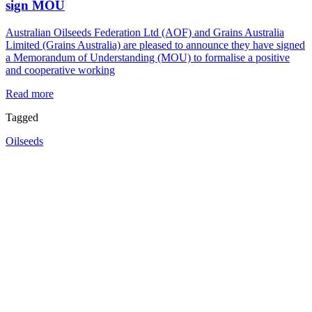
sign MOU
Australian Oilseeds Federation Ltd (AOF) and Grains Australia
Limited (Grains Australia) are pleased to announce they have signed
a Memorandum of Understanding (MOU) to formalise a positive
and cooperative working
Read more
Tagged
Oilseeds