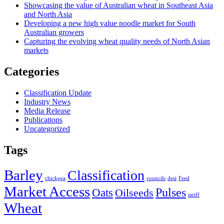
Showcasing the value of Australian wheat in Southeast Asia
and North Asia
Developing a new high value noodle market for South
Australian growers
Capturing the evolving wheat quality needs of North Asian
markets
Categories
Classification Update
Industry News
Media Release
Publications
Uncategorized
Tags
Barley
Classification
chickpea
councils
desi
Feed
Market Access
Pulses
Oats
Oilseeds
tariff
Wheat