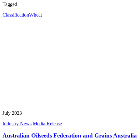
Tagged
Classification
Wheat
July 2023 |
Industry News
Media Release
Australian Oilseeds Federation and Grains Australia