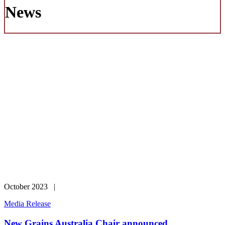
News
October 2023 |
Media Release
New Grains Australia Chair announced