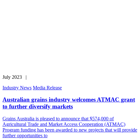
July 2023 |
Industry News
Media Release
Australian grains industry welcomes ATMAC grant
to further diversify markets
Grains Australia is pleased to announce that $574,000 of
Agricultural Trade and Market Access Cooperation (ATMAC)
Program funding has been awarded to new projects that will provide
further opportunities to