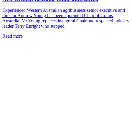
Experienced Western Australian agribusiness senior executive and
director Andrew Young has been appointed Chair of Grains
Australia. Mr Young replaces inaugural Chair and respected industry
leader Terry Enright who stepped
Read more