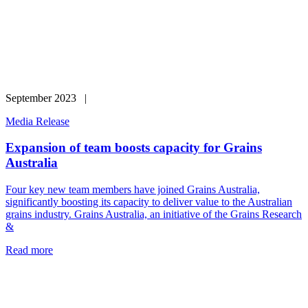
September 2023 |
Media Release
Expansion of team boosts capacity for Grains
Australia
Four key new team members have joined Grains Australia,
significantly boosting its capacity to deliver value to the Australian
grains industry. Grains Australia, an initiative of the Grains Research
&
Read more