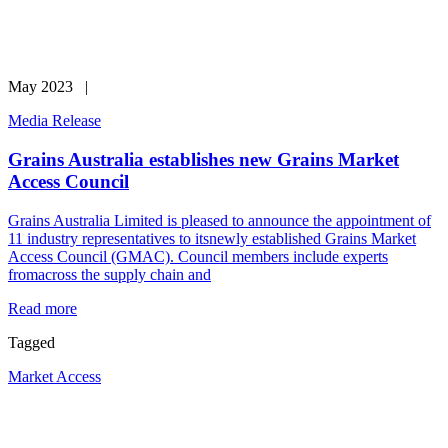
May 2023 |
Media Release
Grains Australia establishes new Grains Market
Access Council
Grains Australia Limited is pleased to announce the appointment of
11 industry representatives to itsnewly established Grains Market
Access Council (GMAC). Council members include experts
fromacross the supply chain and
Read more
Tagged
Market Access