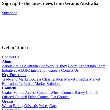
Sign up to the latest news from Grains Australia
Subscribe
Get in Touch
Contact Us
About
About Grains Australia
Our Work
History
Board
Leadership Team
Initiatives
AEGIC integration
Careers
Contact Us
Key Functions
Trade and Market Access
Classification
Market Insights
Market
Education
Technical Market Solutions
Councils
Grains Market Access Council
Wheat Council
Barley Council
Oilseed Council
Pulse Council
Oat Council
Grains
Wheat
Barley
Oilseeds
Pulses
Oats