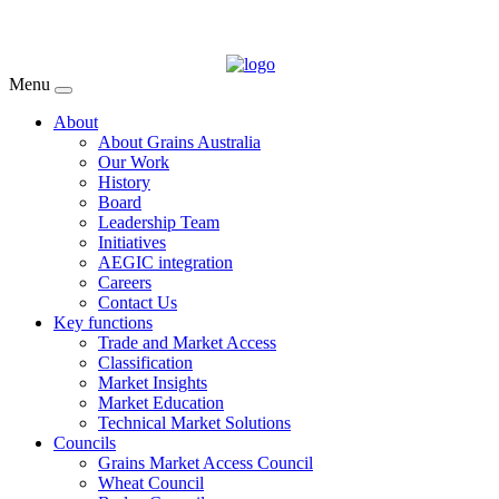
Menu
About
About Grains Australia
Our Work
History
Board
Leadership Team
Initiatives
AEGIC integration
Careers
Contact Us
Key functions
Trade and Market Access
Classification
Market Insights
Market Education
Technical Market Solutions
Councils
Grains Market Access Council
Wheat Council