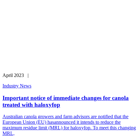
April 2023 |
Industry News
Important notice of immediate changes for canola
treated with haloxyfop
Australian canola growers and farm advisors are notified that the
European Union (EU) hasannounced it intends to reduce the
maximum residue limit (MRL) for haloxyfop. To meet this changing
MRL,