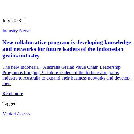
July 2023 |
Industry News
New collaborative program is developing knowledge
and networks for future leaders of the Indonesian
grains industry
The new Indonesia – Australia Grains Value Chain Leadership
Program is bringing 25 future leaders of the Indonesian grains
industry to Australia to expand their business networks and develop
their
Read more
Tagged
Market Access