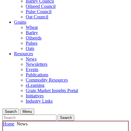
Barley Council
Oilseed Council
Pulse Council
Oat Council
Grains
Wheat
Barley
Oilseeds
Pulses
Oats
Resources
News
Newsletters
Events
Publications
Commodity Resources
eLearning
Grain Market Insights Portal
Initiatives
Industry Links
Search
Menu
Search
Home
News