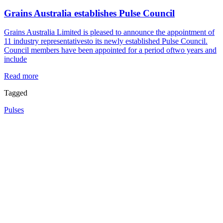
Grains Australia establishes Pulse Council
Grains Australia Limited is pleased to announce the appointment of
11 industry representativesto its newly established Pulse Council.
Council members have been appointed for a period oftwo years and
include
Read more
Tagged
Pulses