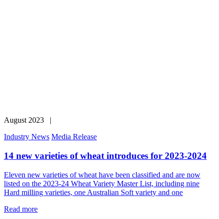
August 2023 |
Industry News
Media Release
14 new varieties of wheat introduces for 2023-2024
Eleven new varieties of wheat have been classified and are now
listed on the 2023-24 Wheat Variety Master List, including nine
Hard milling varieties, one Australian Soft variety and one
Read more