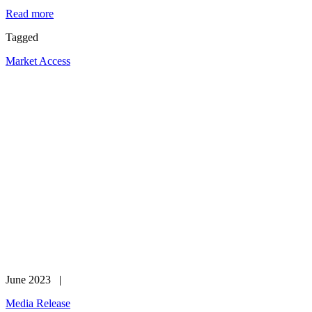
Read more
Tagged
Market Access
June 2023 |
Media Release