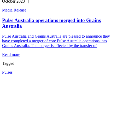
October 2023 |
Media Release
Pulse Australia operations merged into Grains
Australia
Pulse Australia and Grains Australia are pleased to announce they
have completed a merger of core Pulse Australia operations into
Grains Australia. The merger is effected by the transfer of
Read more
Tagged
Pulses